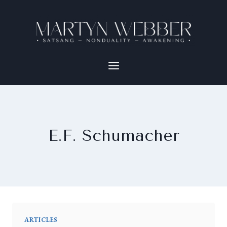
E.F. Schumacher
ARTICLES