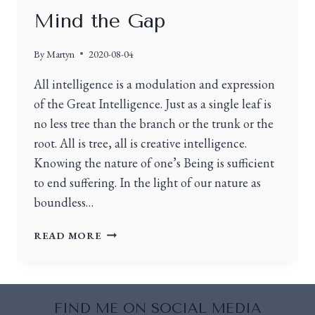
Mind the Gap
By
Martyn
2020-08-04
All intelligence is a modulation and expression
of the Great Intelligence. Just as a single leaf is
no less tree than the branch or the trunk or the
root. All is tree, all is creative intelligence.
Knowing the nature of one’s Being is sufficient
to end suffering. In the light of our nature as
boundless…
READ MORE
FIND ME ON SOCIAL MEDIA