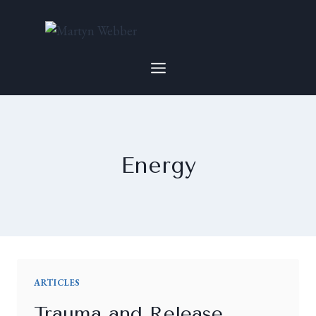
Energy
ARTICLES
Trauma and Release