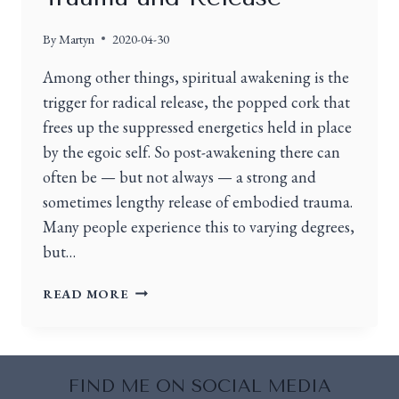
By
Martyn
2020-04-30
Among other things, spiritual awakening is the
trigger for radical release, the popped cork that
frees up the suppressed energetics held in place
by the egoic self. So post-awakening there can
often be — but not always — a strong and
sometimes lengthy release of embodied trauma.
Many people experience this to varying degrees,
but…
READ MORE
FIND ME ON SOCIAL MEDIA