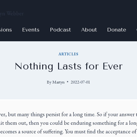
sions
Events
Podcast
About
Donate
ARTICLES
Nothing Lasts for Ever
By
Martyn
2022-07-01
ver, but many things persist for a long time. So if your answe
ait them out, then you could be enduring something for a lon
becomes a source of suffering. You must find the acceptance 