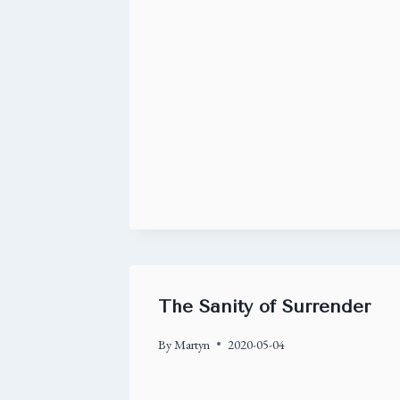
The Sanity of Surrender
By
Martyn
2020-05-04