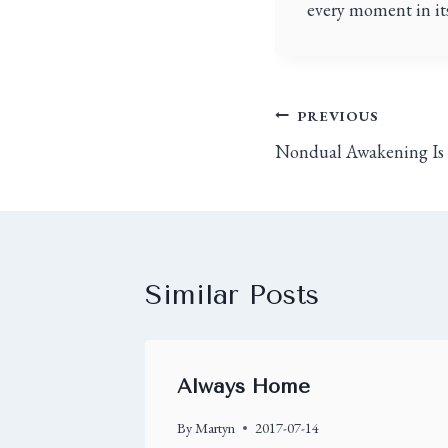
every moment in its
PREVIOUS
Nondual Awakening Is
Similar Posts
Always Home
By
Martyn
2017-07-14