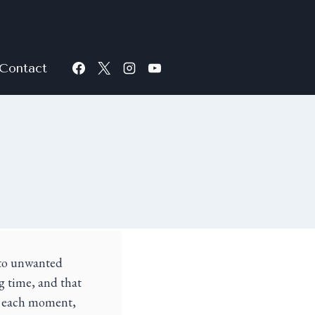
Contact
r to unwanted
g time, and that
of each moment,