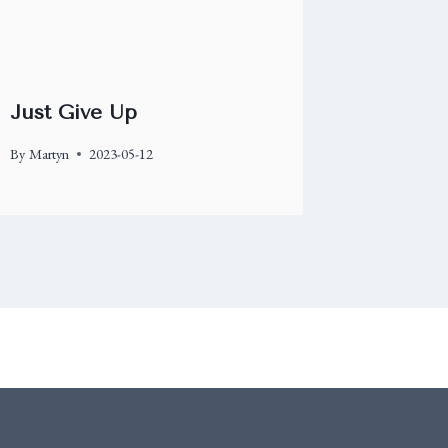
Just Give Up
By
Martyn
2023-05-12