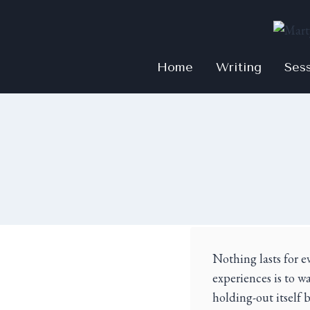
Home
Writing
Ses
Nothing lasts for e
experiences is to w
holding-out itself 