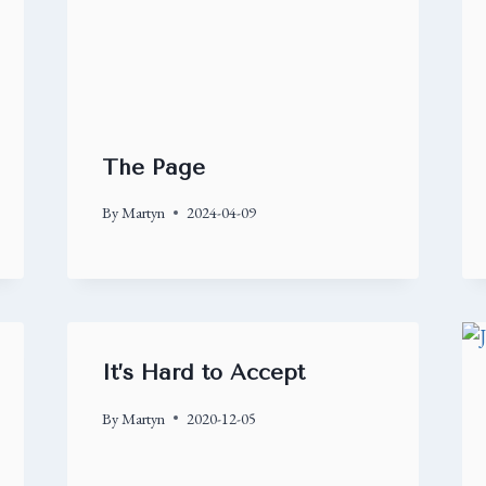
The Page
By
Martyn
2024-04-09
It’s Hard to Accept
By
Martyn
2020-12-05