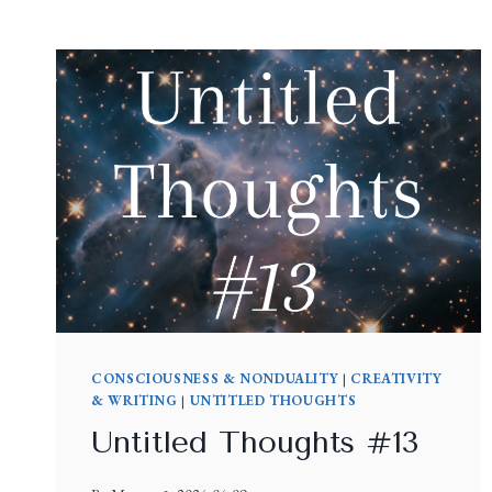
CONSCIOUSNESS & NONDUALITY
|
CREATIVITY
& WRITING
|
UNTITLED THOUGHTS
Untitled Thoughts #13