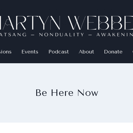
sions
Events
Podcast
About
Donate
Be Here Now