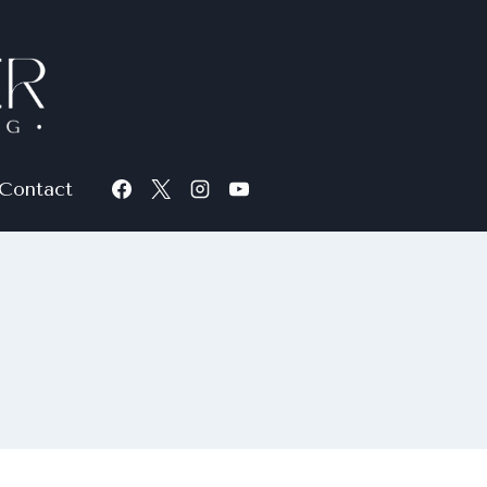
Contact