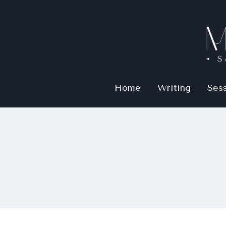
Home
Writing
Ses