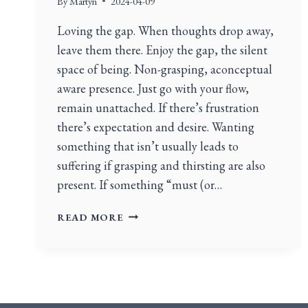
By
Martyn
2024-04-09
Loving the gap. When thoughts drop away,
leave them there. Enjoy the gap, the silent
space of being. Non-grasping, aconceptual
aware presence. Just go with your flow,
remain unattached. If there’s frustration
there’s expectation and desire. Wanting
something that isn’t usually leads to
suffering if grasping and thirsting are also
present. If something “must (or…
READ MORE