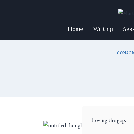
Home
Writing
Ses
CONSCI
Loving the gap.