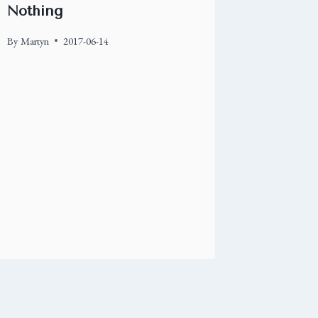
Nothing
By
Martyn
2017-06-14