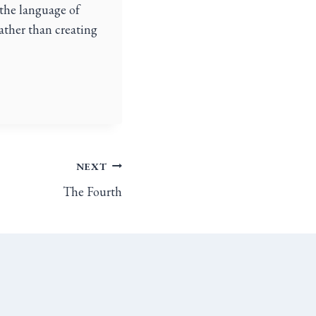
 the language of
rather than creating
NEXT
The Fourth