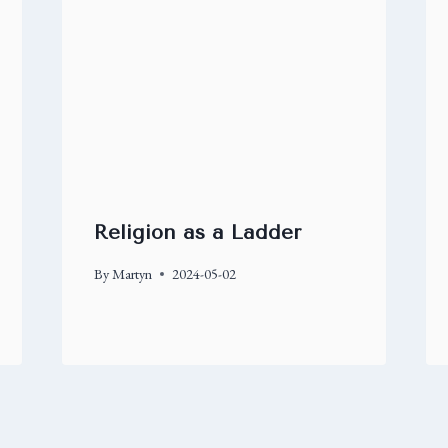
Religion as a Ladder
By
Martyn
2024-05-02