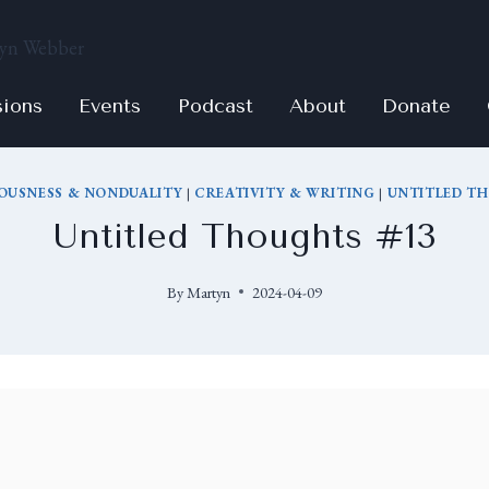
sions
Events
Podcast
About
Donate
OUSNESS & NONDUALITY
|
CREATIVITY & WRITING
|
UNTITLED T
Untitled Thoughts #13
By
Martyn
2024-04-09