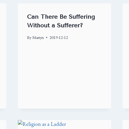
Can There Be Suffering
Without a Sufferer?
By
Martyn
2019-12-12