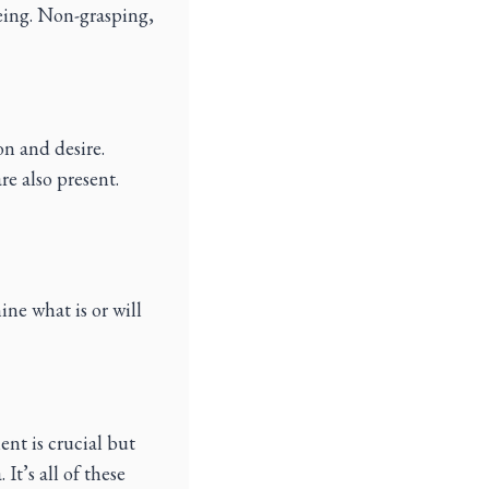
eing. Non-grasping,
on and desire.
re also present.
ine what is or will
ent is crucial but
It’s all of these