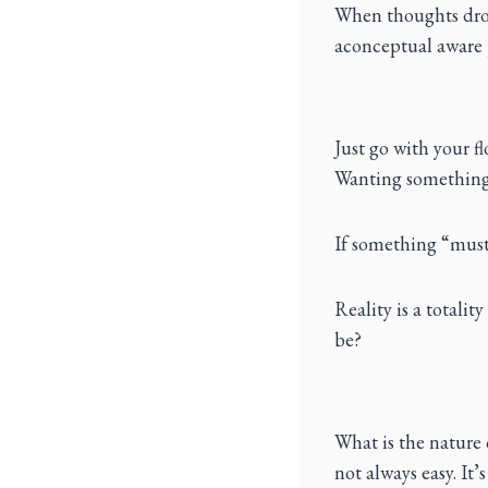
When thoughts drop
aconceptual aware 
Just go with your f
Wanting something t
If something “must 
Reality is a totalit
be?
What is the nature 
not always easy. It’