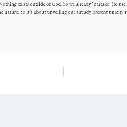
Nothing exists outside of God. So we already ‘partake’ (to use
ine nature. So it’s about unveiling our already present unicity 