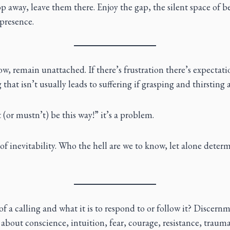
 away, leave them there. Enjoy the gap, the silent space of b
presence.
low, remain unattached. If there’s frustration there’s expectati
hat isn’t usually leads to suffering if grasping and thirsting a
(or mustn’t) be this way!” it’s a problem.
y of inevitability. Who the hell are we to know, let alone determ
of a calling and what it is to respond to or follow it? Discernm
s about conscience, intuition, fear, courage, resistance, trauma. 