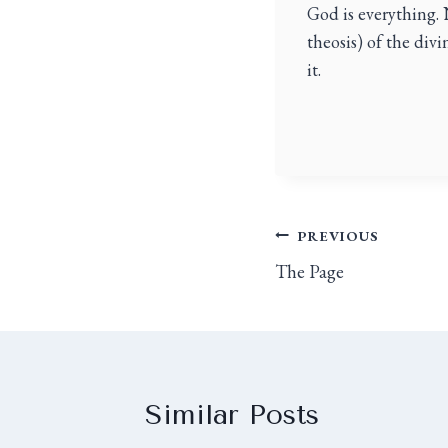
God is everything. 
theosis) of the div
it.
PREVIOUS
The Page
Similar Posts