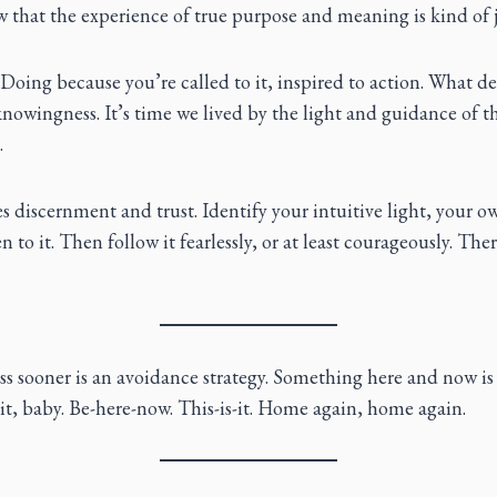
 that the experience of true purpose and meaning is kind of j
oing because you’re called to it, inspired to action. What de
 knowingness. It’s time we lived by the light and guidance of th
.
es discernment and trust. Identify your intuitive light, your o
 to it. Then follow it fearlessly, or at least courageously. The
ss sooner is an avoidance strategy. Something here and now is
it, baby. Be-here-now. This-is-it. Home again, home again.