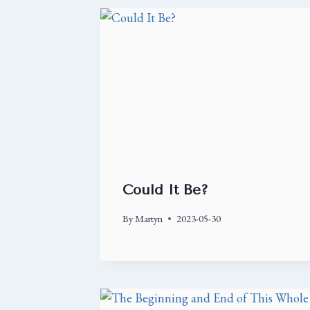
Could It Be?
By
Martyn
2023-05-30