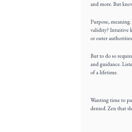
and more. But know
Purpose, meaning. D
validity? Intuitive
or outer authorities
But to do so requir
and guidance. Listen
of a lifetime.
Wanting time to pa
denied. Zen that sh