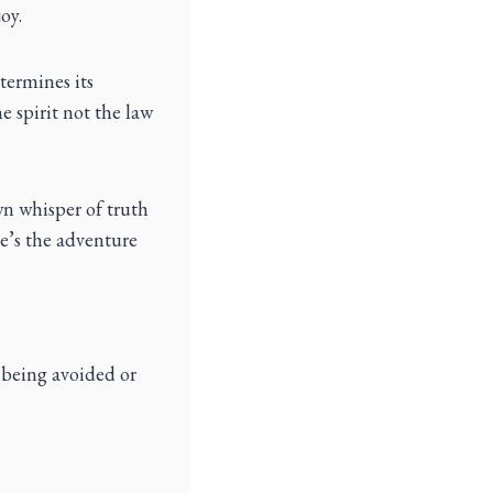
oy.
termines its
e spirit not the law
wn whisper of truth
re’s the adventure
 being avoided or