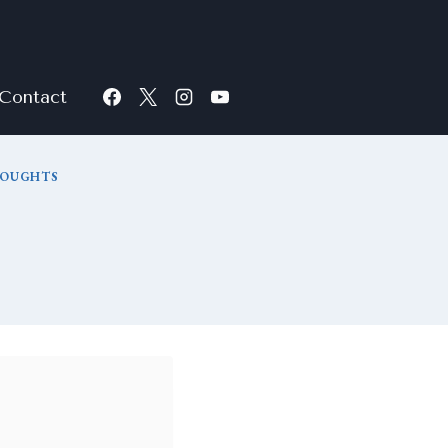
Contact
HOUGHTS