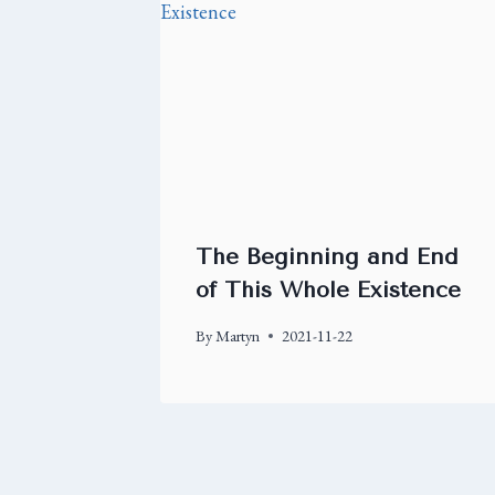
The Beginning and End
of This Whole Existence
By
Martyn
2021-11-22