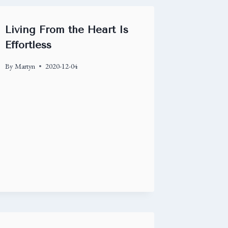
Living From the Heart Is
Effortless
By
Martyn
2020-12-04