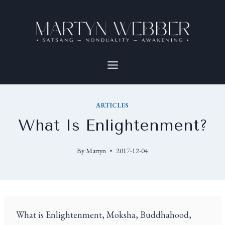
ARTICLES
What Is Enlightenment?
By
Martyn
2017-12-04
What is Enlightenment, Moksha, Buddhahood,