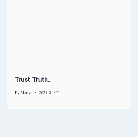
Trust Truth…
By
Martyn
2024-04-07