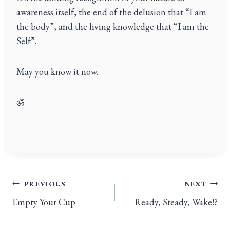
awareness itself, the end of the delusion that “I am
the body”, and the living knowledge that “I am the
Self”.
May you know it now.
ॐ
PREVIOUS
NEXT
Empty Your Cup
Ready, Steady, Wake!?