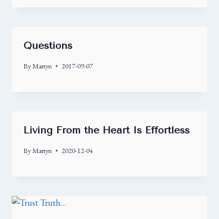
Questions
By
Martyn
2017-09-07
Living From the Heart Is Effortless
By
Martyn
2020-12-04