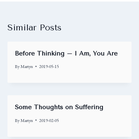
Similar Posts
Before Thinking – I Am, You Are
By
Martyn
2019-05-15
Some Thoughts on Suffering
By
Martyn
2019-02-05