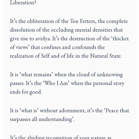
Liberation?
It’s the obliteration of the Ten Fetters, the complete
dissolution of the occluding mental densities that
give rise to avidya. It’s the destruction of the ‘thicket
of views’ that confuses and confounds the
realization of Self and of life in the Natural State.
It is ‘what remains’ when the cloud of unknowing
passes. It’s the ‘Who I Am’ when the personal story
ends for good.
It is ‘what is’ without adornment, it’s the ‘Peace that
surpasses all understanding’.
It’s the abiding recognition of your nature as