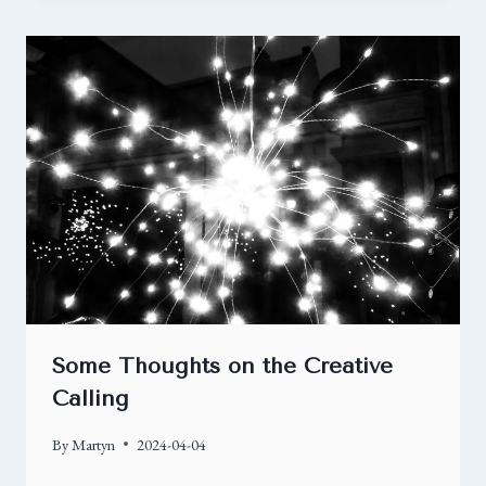
Some Thoughts on the Creative
Calling
By
Martyn
2024-04-04