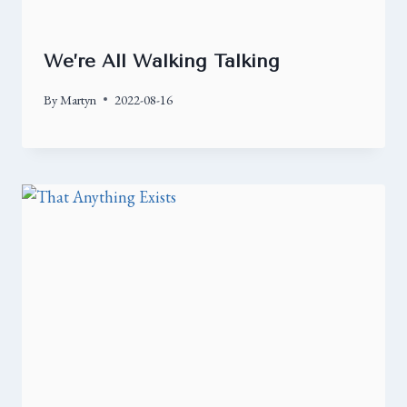
We’re All Walking Talking
By
Martyn
2022-08-16