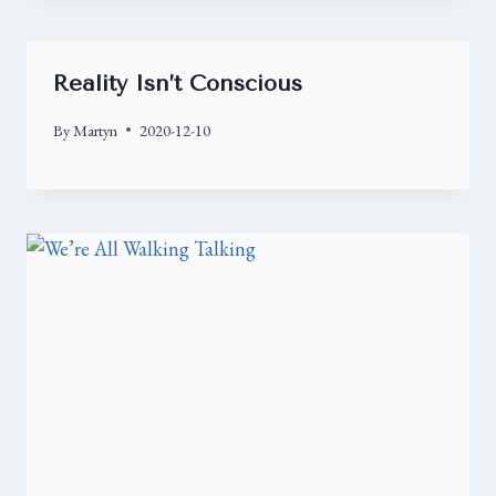
Reality Isn’t Conscious
By
Martyn
2020-12-10