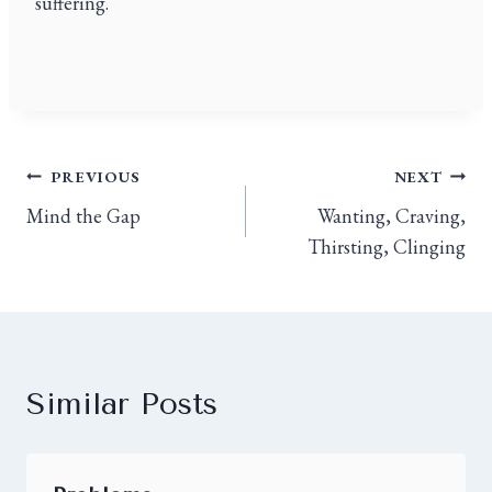
suffering.
PREVIOUS
NEXT
Mind the Gap
Wanting, Craving,
Thirsting, Clinging
Similar Posts