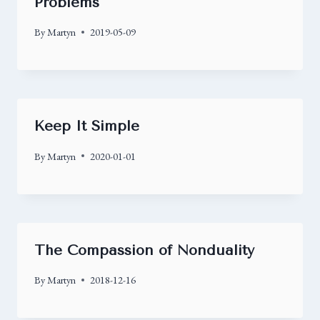
Problems
By
Martyn
2019-05-09
Keep It Simple
By
Martyn
2020-01-01
The Compassion of Nonduality
By
Martyn
2018-12-16