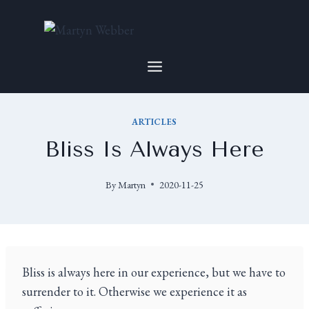
ARTICLES
Bliss Is Always Here
By
Martyn
2020-11-25
Bliss is always here in our experience, but we have to
surrender to it. Otherwise we experience it as