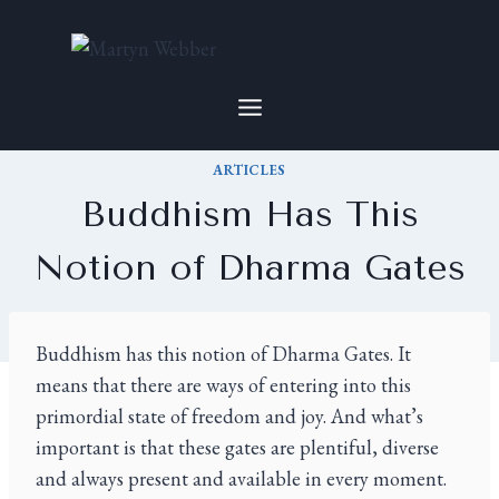
ARTICLES
Buddhism Has This
Notion of Dharma Gates
By
Martyn
2022-06-03
Buddhism has this notion of Dharma Gates. It
means that there are ways of entering into this
primordial state of freedom and joy. And what’s
important is that these gates are plentiful, diverse
and always present and available in every moment.