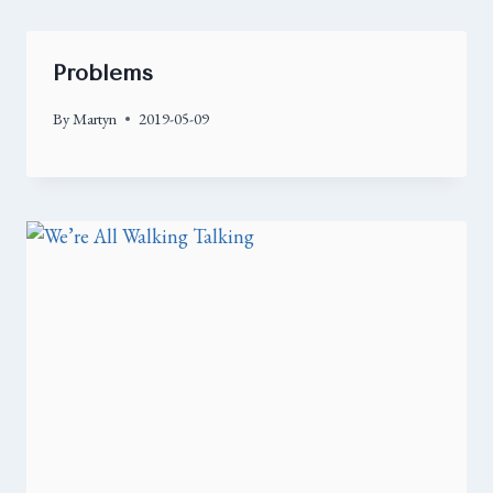
Problems
By
Martyn
2019-05-09