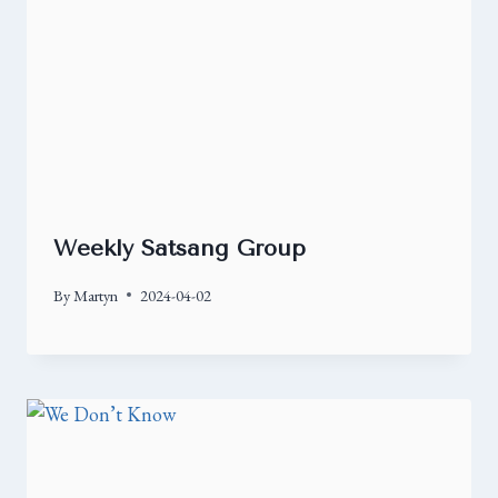
Weekly Satsang Group
By
Martyn
2024-04-02