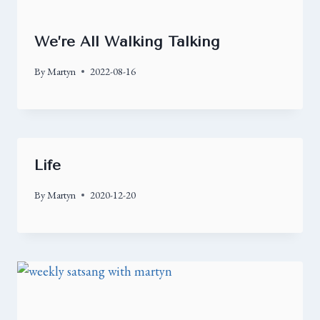
We’re All Walking Talking
By
Martyn
2022-08-16
Life
By
Martyn
2020-12-20