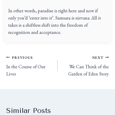
In other words, paradise is right here and now if
only you’d ‘enter into it’. Samsara is nirvana. All it
takes is a shiftless shift into the freedom of
recognition and acceptance.
PREVIOUS
NEXT
In the Course of Our
We Can Think of the
Lives
Garden of Eden Story
Similar Posts