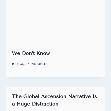
We Don’t Know
By
Martyn
2021-04-10
The Global Ascension Narrative Is
a Huge Distraction