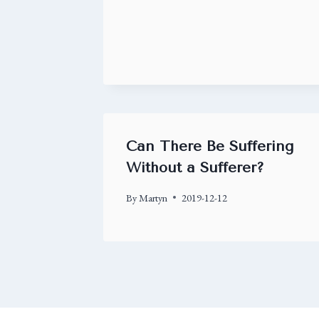
Can There Be Suffering
Without a Sufferer?
By
Martyn
2019-12-12