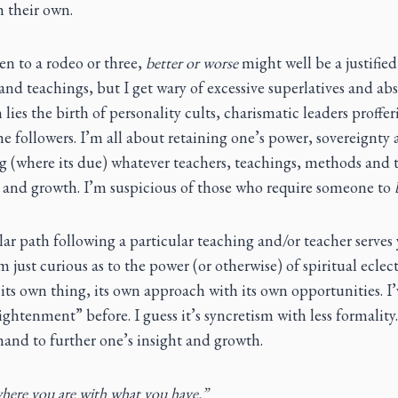
h their own.
en to a rodeo or three,
better or worse
might well be a justifi
and teachings, but I get wary of excessive superlatives and abs
 lies the birth of personality cults, charismatic leaders proffe
he followers. I’m all about retaining one’s power, sovereignty
 (where its due) whatever teachers, teachings, methods and t
ty and growth. I’m suspicious of those who require someone to
lar path following a particular teaching and/or teacher serves y
’m just curious as to the power (or otherwise) of spiritual ecle
 its own thing, its own approach with its own opportunities. I’v
ghtenment” before. I guess it’s syncretism with less formality.
and to further one’s insight and growth.
ere you are with what you have.”