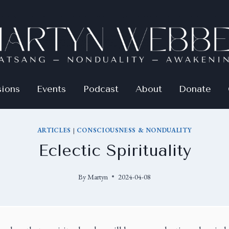
sions
Events
Podcast
About
Donate
ARTICLES
|
CONSCIOUSNESS & NONDUALITY
Eclectic Spirituality
By
Martyn
2024-04-08