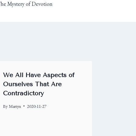
he Mystery of Devotion
We All Have Aspects of
Ourselves That Are
Contradictory
By
Martyn
2020-11-27