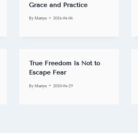
Grace and Practice
By
Martyn
2024-04-06
True Freedom Is Not to
Escape Fear
By
Martyn
2020-04-29