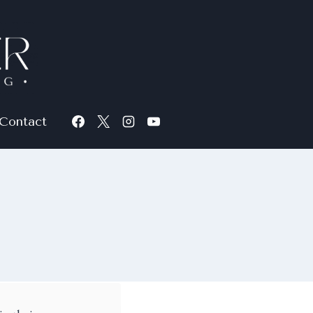
Contact