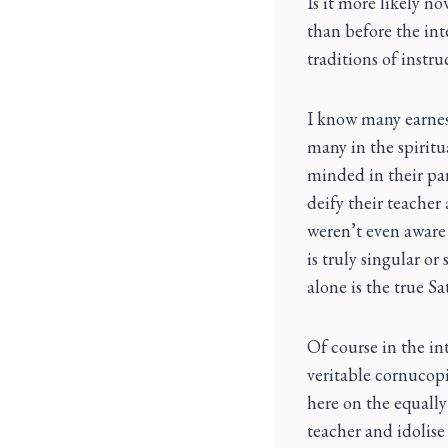
Is it more likely no
than before the int
traditions of instr
I know many earnest
many in the spirit
minded in their par
deify their teacher 
weren’t even aware 
is truly singular or
alone is the true S
Of course in the int
veritable cornucop
here on the equally
teacher and idolis