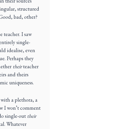
in their sources
ingular, structured
 Good, bad, other?
e teacher. I saw
ntirely single-
ld idealise, even
rue. Perhaps they
hether
their
teacher
eirs and theirs
smic uniqueness.
 with a plethora, a
now I won’t comment
 do single-out
their
tal. Whatever