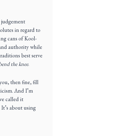
ed judgement
olutes in regard to
ring cans of Kool-
 and authority while
raditions best serve
bend the knee
.
ou, then fine, fill
cticism. And I’m
e called it
 It’s about using