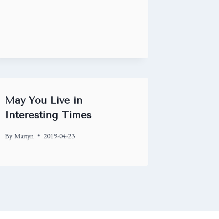
May You Live in
Interesting Times
By
Martyn
2019-04-23