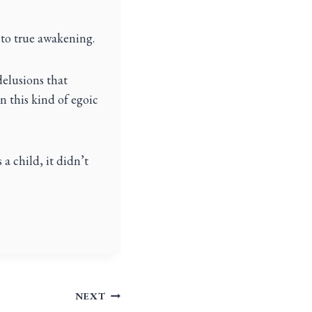
 to true awakening.
delusions that
en this kind of egoic
 a child, it didn’t
NEXT