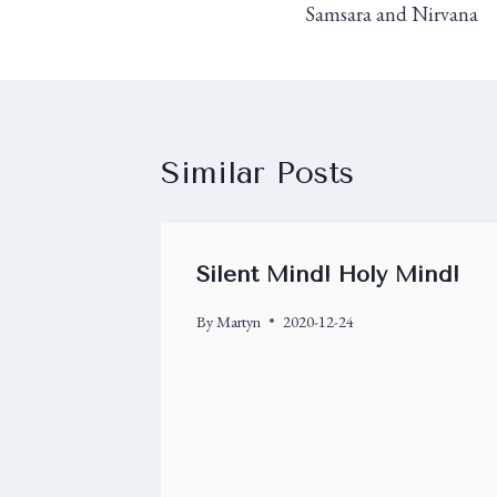
Samsara and Nirvana
Similar Posts
Silent Mind! Holy Mind!
By
Martyn
2020-12-24