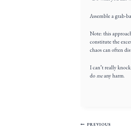
Assemble a grab-ba
Note: this approach
constitute the exces
chaos can often disti
I can’t really knock 
do
me
any harm.
PREVIOUS