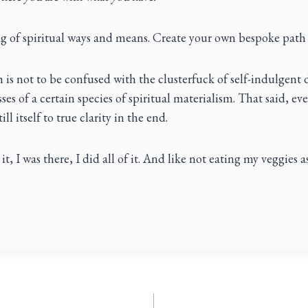
g of spiritual ways and means. Create your own bespoke path
 is not to be confused with the clusterfuck of self-indulgent 
ses of a certain species of spiritual materialism. That said, ev
ll itself to true clarity in the end.
it, I was there, I did all of it. And like not eating my veggies as