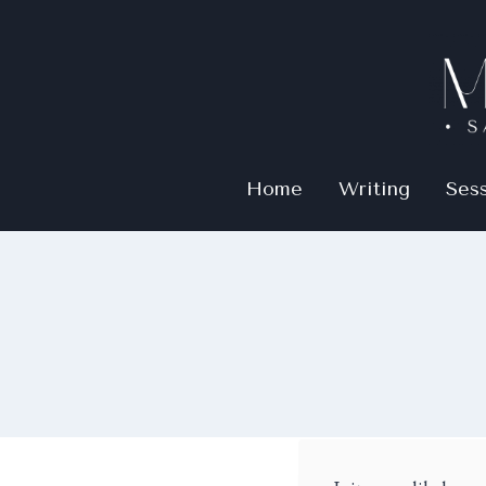
Home
Writing
Ses