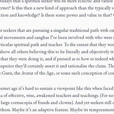
wadays that a spiritual seeker will be more eclectic and varied 
ernet? Is this then a new kind of approach than the typically s
uction and knowledge? Is there some power and value in that?
 seekers that are pursuing a singular traditional path with on
ual movements and sanghas I’ve been involved with who were e
ticular spiritual path and teacher. To the extent that they wou
above all others believing this to be literally and objectively t
that they were doing it, and if pressed as to how or indeed w
 superior they’d certainly assert it and rationalise the claim. Th
at-Guru, the Avatar of the Age, or some such conception of co
ernet age it’s hard to sustain a viewpoint like this when faced
ia of effective, wise, awakened teachers and teachings. (For 
 large cornucopia of frauds and clowns). And yet seekers still
e them. Maybe it’s an adaptive feature. Maybe its temperamen