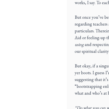
works, I say. To eac
But once you’ve be
regarding teachers 
particulars. Therein
Aid or feeling-up t
using
and respecting
our spiritual clari
But okay, if a singu
yer boots. I guess I
suggesting that it’s
“bootstrapping enli
what and who’s at h
“Do what you can wh