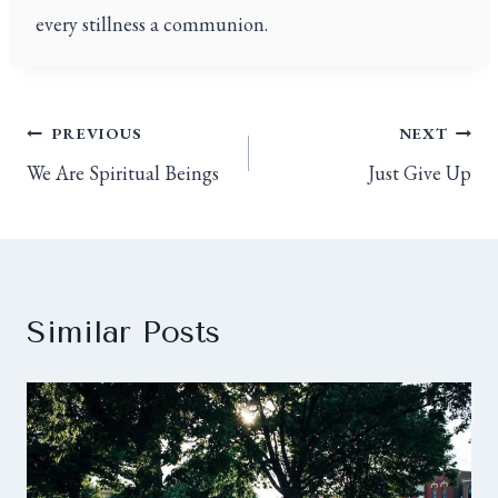
every stillness a communion.
PREVIOUS
NEXT
We Are Spiritual Beings
Just Give Up
Similar Posts