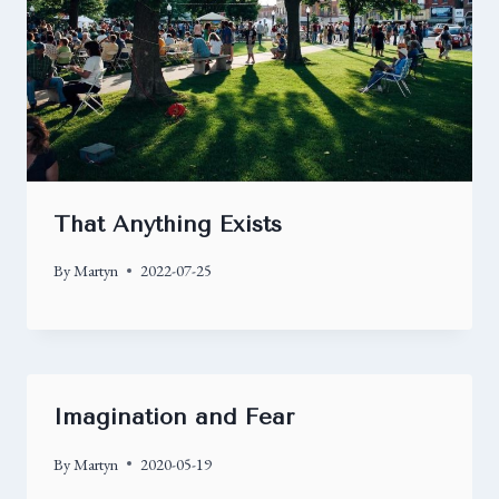
That Anything Exists
By
Martyn
2022-07-25
Imagination and Fear
By
Martyn
2020-05-19