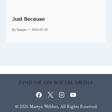
Just Because
By
Martyn
2023-05-30
FIND ME ON SOCIAL MEDIA
© 2026 Martyn Webber, All Rights Reserved