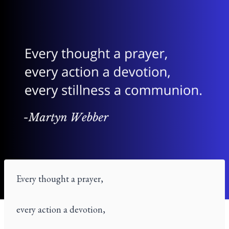
Every thought a prayer,
every action a devotion,