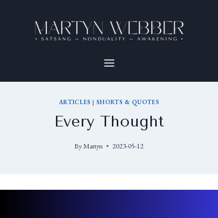
ARTICLES
|
SHORTS & QUOTES
Every Thought
By
Martyn
2023-05-12