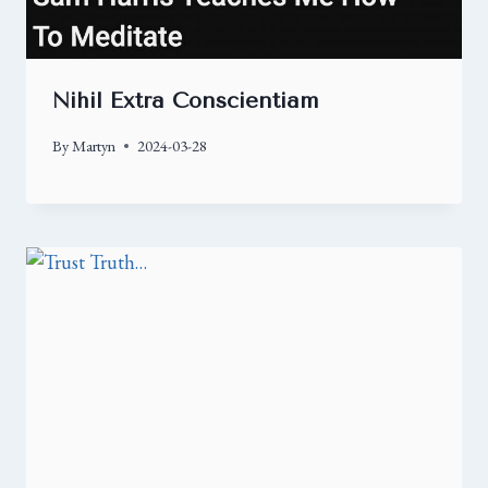
Nihil Extra Conscientiam
By
Martyn
2024-03-28