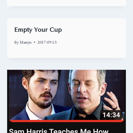
Empty Your Cup
By
Martyn
2017-09-13