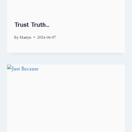
Trust Truth…
By
Martyn
2024-04-07