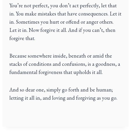
You’re not perfect, you don’t act perfectly, let that
in. You make mistakes that have consequences. Let it
in. Sometimes you hurt or offend or anger others.
Let it in. Now forgive it all. And if you can’t, then
forgive that.
Because somewhere inside, beneath or amid the
stacks of conditions and confusions, is a goodness, a
fundamental forgiveness that upholds it all.
And so dear one, simply go forth and be human;
letting it all in, and loving and forgiving as you go.