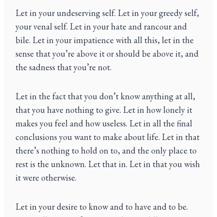
Let in your undeserving self. Let in your greedy self,
your venal self. Let in your hate and rancour and
bile. Let in your impatience with all this, let in the
sense that you’re above it or should be above it, and
the sadness that you’re not.
Let in the fact that you don’t know anything at all,
that you have nothing to give. Let in how lonely it
makes you feel and how useless. Let in all the final
conclusions you want to make about life. Let in that
there’s nothing to hold on to, and the only place to
rest is the unknown. Let that in. Let in that you wish
it were otherwise.
Let in your desire to know and to have and to be.