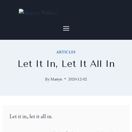
ARTICLES
Let It In, Let It All In
By
Martyn
2020-12-02
Let it in, let it all in.