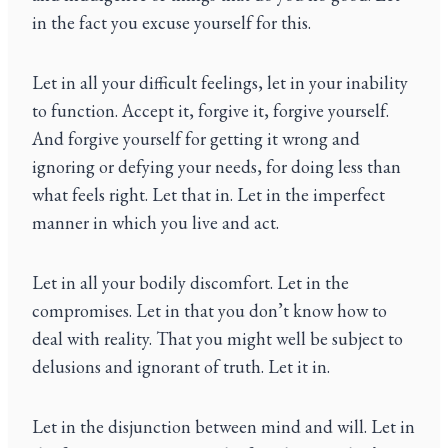
in the fact you excuse yourself for this.
Let in all your difficult feelings, let in your inability
to function. Accept it, forgive it, forgive yourself.
And forgive yourself for getting it wrong and
ignoring or defying your needs, for doing less than
what feels right. Let that in. Let in the imperfect
manner in which you live and act.
Let in all your bodily discomfort. Let in the
compromises. Let in that you don’t know how to
deal with reality. That you might well be subject to
delusions and ignorant of truth. Let it in.
Let in the disjunction between mind and will. Let in