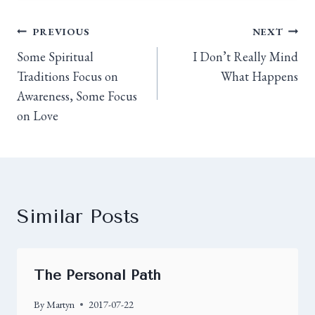
PREVIOUS
NEXT
Some Spiritual
I Don’t Really Mind
Traditions Focus on
What Happens
Awareness, Some Focus
on Love
Similar Posts
The Personal Path
By
Martyn
2017-07-22