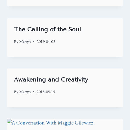
The Calling of the Soul
By
Martyn
2019-04-03
Awakening and Creativity
By
Martyn
2018-09-19