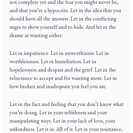
not complete yet and the fear you might never be,
and that you’re a hypocrite. Let in the idea that you
should have all the answers. Let in the conflicting
urges to show yourself and to hide. And let in the
shame at wanting either.
Let in impatience. Let in unworthiness. Let in
worthlessness. Let in humiliation. Let in
hopelessness and despair and the grief. Let in the
reluctance to accept and for wanting more. Let in
how broken and inadequate you feel you are.
Let in the fact and feeling that you don’t know what
you’re doing. Let in your selfishness and your
manipulating ways. Let in your lack of love, your
unkindness. Let it in. All of it. Let in your resistance,