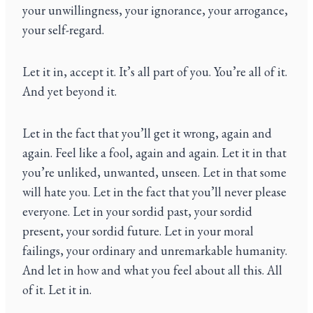
your unwillingness, your ignorance, your arrogance,
your self-regard.
Let it in, accept it. It’s all part of you. You’re all of it.
And yet beyond it.
Let in the fact that you’ll get it wrong, again and
again. Feel like a fool, again and again. Let it in that
you’re unliked, unwanted, unseen. Let in that some
will hate you. Let in the fact that you’ll never please
everyone. Let in your sordid past, your sordid
present, your sordid future. Let in your moral
failings, your ordinary and unremarkable humanity.
And let in how and what you feel about all this. All
of it. Let it in.