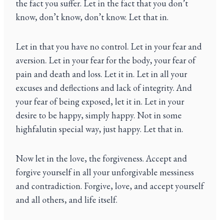
the fact you suffer. Let in the fact that you don’t
know, don’t know, don’t know. Let that in.
Let in that you have no control. Let in your fear and
aversion. Let in your fear for the body, your fear of
pain and death and loss. Let it in. Let in all your
excuses and deflections and lack of integrity. And
your fear of being exposed, let it in. Let in your
desire to be happy, simply happy. Not in some
highfalutin special way, just happy. Let that in.
Now let in the love, the forgiveness. Accept and
forgive yourself in all your unforgivable messiness
and contradiction. Forgive, love, and accept yourself
and all others, and life itself.