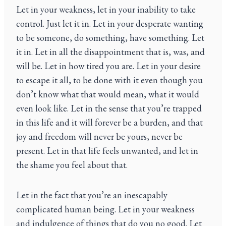
Let in your weakness, let in your inability to take
control. Just let it in. Let in your desperate wanting
to be someone, do something, have something. Let
it in. Let in all the disappointment that is, was, and
will be. Let in how tired you are. Let in your desire
to escape it all, to be done with it even though you
don’t know what that would mean, what it would
even look like. Let in the sense that you’re trapped
in this life and it will forever be a burden, and that
joy and freedom will never be yours, never be
present. Let in that life feels unwanted, and let in
the shame you feel about that.
Let in the fact that you’re an inescapably
complicated human being. Let in your weakness
and indulgence of things that do you no good. Let