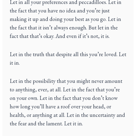
Let in all your preferences and peccadilloes. Let in
the fact that you have no idea and you’re just
making it up and doing your best as you go. Let in
the fact that it isn’t always enough. But let in the
fact that that’s okay. And even if it’s not, it is.
Let in the truth that despite all this you’re loved. Let
it in.
Let in the possibility that you might never amount
to anything, ever, at all. Let in the fact that you’re
on your own. Let in the fact that you don’t know
how long you’ll have a roof over your head, or
health, or anything at all. Let in the uncertainty and
the fear and the lament. Let it in.