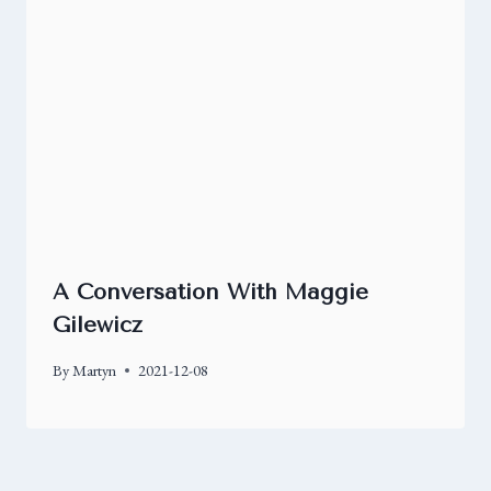
A Conversation With Maggie
Gilewicz
By
Martyn
2021-12-08