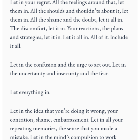
Let in your regret. All the feelings around that, let
them in. All the shoulds and shouldn’ts about it, let
them in. All the shame and the doubt, let it all in.
The discomfort, let it in. Your reactions, the plans
and strategies, let it in. Let it all in. All of it. Include
it all.
Let in the confusion and the urge to act out. Let in
the uncertainty and insecurity and the fear.
Let everything in.
Let in the idea that you’re doing it wrong, your
contrition, shame, embarrassment. Let in all your
repeating memories, the sense that you made a
mistake. Let in the mind’s compulsion to work