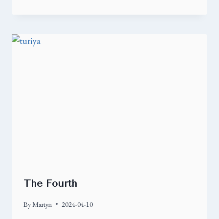
The Fourth
By
Martyn
2024-04-10