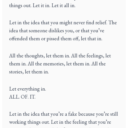
things out. Let it in. Let it all in.
Let in the idea that you might never find relief. The
idea that someone dislikes you, or that you’ve
offended them or pissed them off, let that in.
All the thoughts, let them in. All the feelings, let
them in. All the memories, let them in. All the
stories, let them in.
Let everything in.
ALL. OF. IT.
Let in the idea that you’re a fake because you’re still
working things out. Let in the feeling that you’re