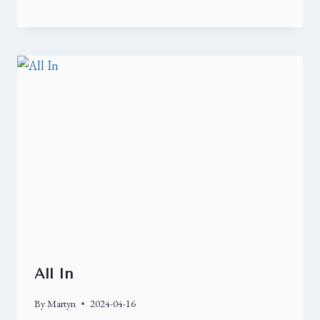
All In
By
Martyn
2024-04-16