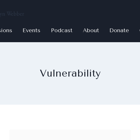
sions
Events
Podcast
About
Donate
Vulnerability