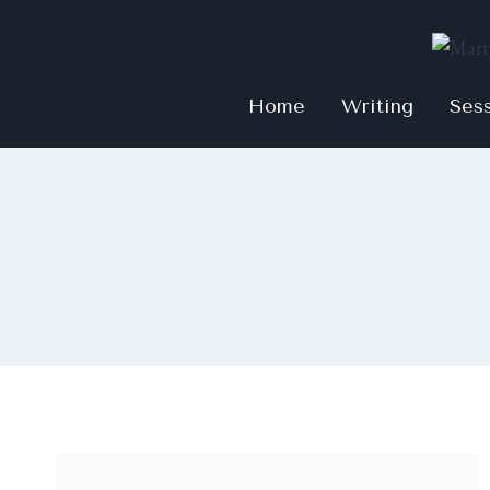
Home
Writing
Ses