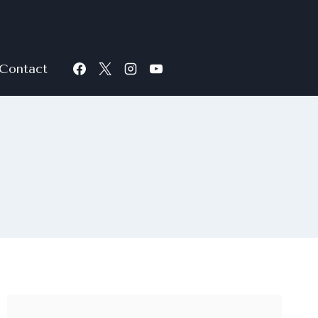
Contact