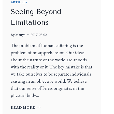
ARTICLES
Seeing Beyond
Limitations
By
Martyn
2017-07-02
The problem of human suffering is the
problem of misapprehension. Our ideas
about the nature of the world are at odds
with the reality of it. The key mistake is that
we take ourselves to be separate individuals
existing in an objective world. We believe
that our sense of I-ness originates in the
physical body…
READ MORE