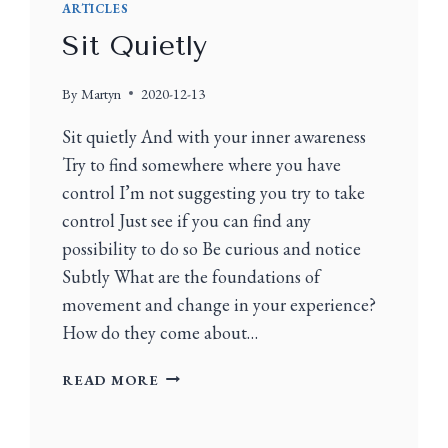
ARTICLES
Sit Quietly
By
Martyn
2020-12-13
Sit quietly And with your inner awareness
Try to find somewhere where you have
control I’m not suggesting you try to take
control Just see if you can find any
possibility to do so Be curious and notice
Subtly What are the foundations of
movement and change in your experience?
How do they come about…
READ MORE