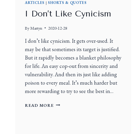
ARTICLES
|
SHORTS & QUOTES
I Don’t Like Cynicism
By
Martyn
2020-12-28
I don’t like cynicism. It gets over-used. It
may be that sometimes its target is justified.
But it rapidly becomes a blanket philosophy
for life. An easy cop-out from sincerity and
vulnerability. And then its just like adding
poison to every meal. It’s much harder but
more rewarding to try to see the best in…
READ MORE