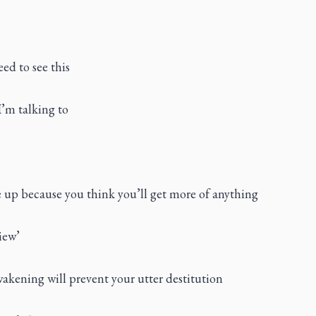
eed to see this
I’m talking to
e up because you think you’ll get more of anything
iew’
wakening will prevent your utter destitution