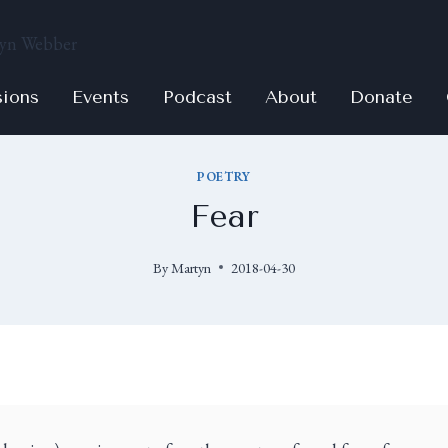
sions
Events
Podcast
About
Donate
POETRY
Fear
By
Martyn
2018-04-30