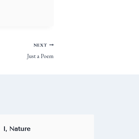
NEXT
Just a Poem
I, Nature