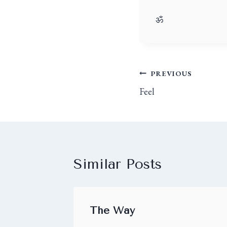
ॐ
PREVIOUS
Feel
Similar Posts
The Way