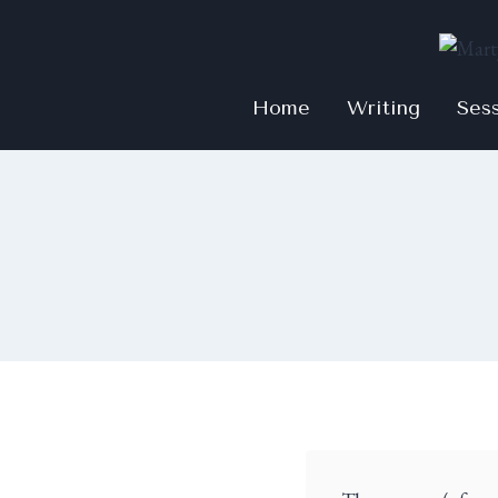
Home
Writing
Ses