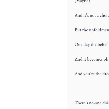
(Maybe)
And it’s not a choi
But the unfoldment 
One day the belief i
And it becomes obv
And you’re the dre
.
There’s no-one doin