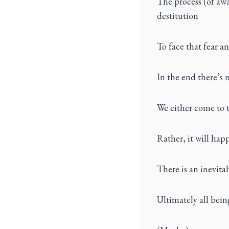
The process (of awa
destitution
To face that fear a
In the end there’s
We either come to t
Rather, it will hap
There is an inevitab
Ultimately all bei