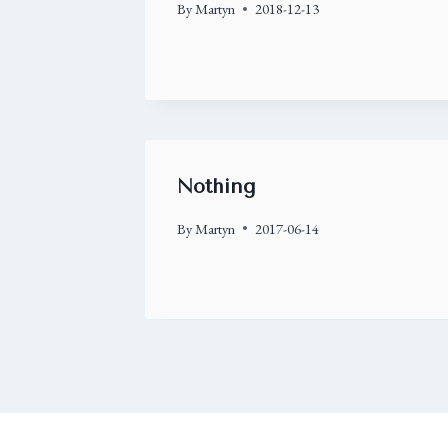
By
Martyn
2018-12-13
Nothing
By
Martyn
2017-06-14