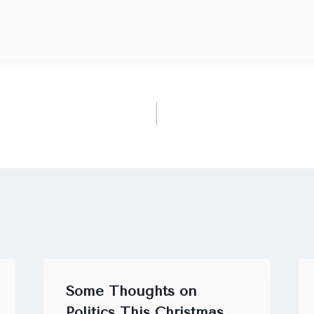
Some Thoughts on
Politics This Christmas