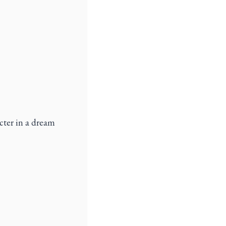
cter in a dream