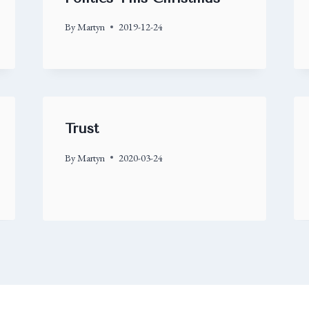
By
Martyn
2019-12-24
Trust
By
Martyn
2020-03-24