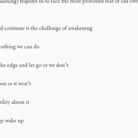
kening) requires us to face the most profound fear of our ow
nd continue is the challenge of awakening
 nothing we can do
he edge and let go or we don’t
pen or it won’t
ility about it
ngs wake up