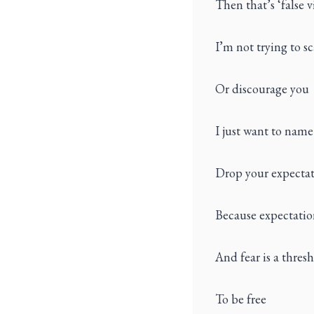
Then that’s ‘false v
I’m not trying to s
Or discourage you
I just want to name
Drop your expectat
Because expectation
And fear is a thres
To be free