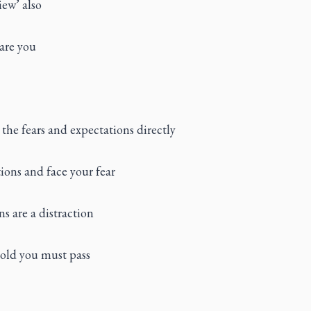
iew’ also
care you
 the fears and expectations directly
ions and face your fear
s are a distraction
hold you must pass