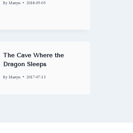
By
Martyn
2018-05-03
The Cave Where the
Dragon Sleeps
By
Martyn
2017-07-13