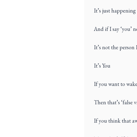
It’s just happening
And if I say ‘you’ n
It’s not the person 
It’s You
If you want to wak
Then that’s ‘false v
If you think that a