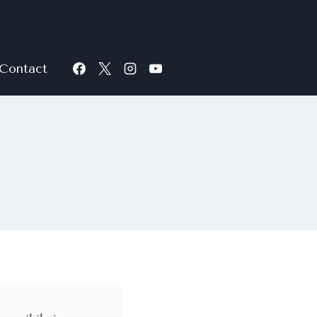
Contact