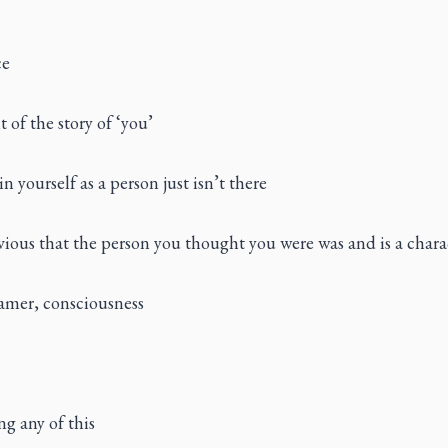
ce
of the story of ‘you’
n yourself as a person just isn’t there
ious that the person you thought you were was and is a chara
amer, consciousness
g any of this