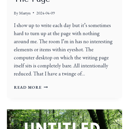
By
Martyn
2024-04-09
I show up to write each day but it’s sometimes
hard to turn up at the page with nothing
around me. The room I’m in has no interesting
elements or items within eyeshot. The
computer desktop on which the writing page
itself sits is completely bare. All intentionally
reduced. That I have a twinge of…
READ MORE