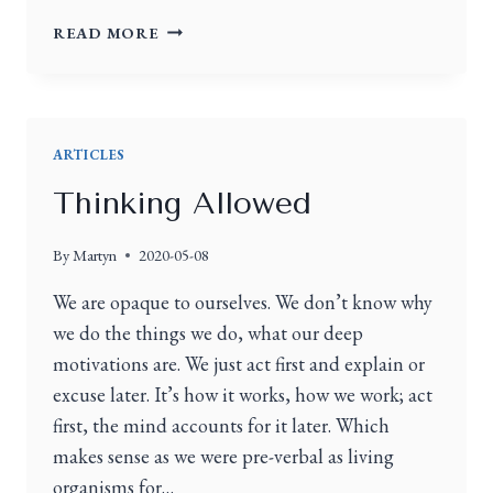
READ MORE
ARTICLES
Thinking Allowed
By
Martyn
2020-05-08
We are opaque to ourselves. We don’t know why
we do the things we do, what our deep
motivations are. We just act first and explain or
excuse later. It’s how it works, how we work; act
first, the mind accounts for it later. Which
makes sense as we were pre-verbal as living
organisms for…