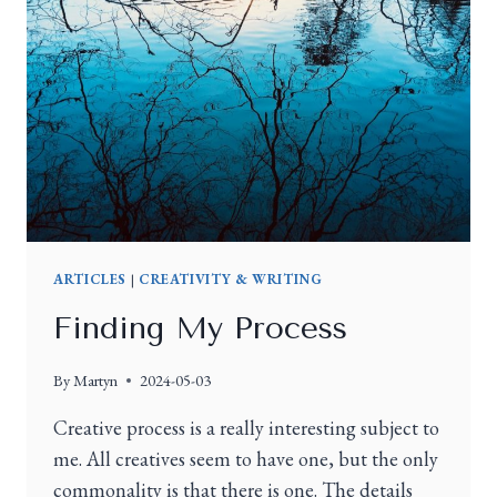
ARTICLES
|
CREATIVITY & WRITING
Finding My Process
By
Martyn
2024-05-03
Creative process is a really interesting subject to
me. All creatives seem to have one, but the only
commonality is that there is one. The details