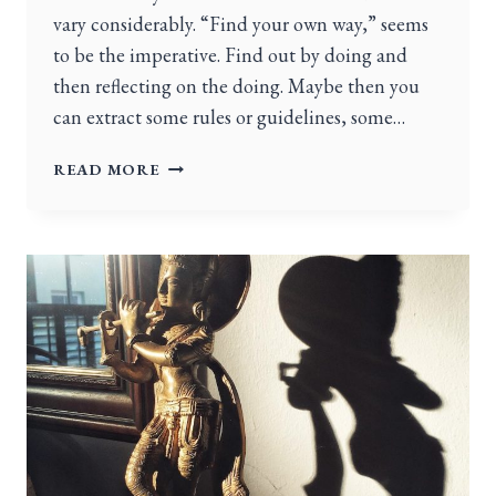
vary considerably. “Find your own way,” seems
to be the imperative. Find out by doing and
then reflecting on the doing. Maybe then you
can extract some rules or guidelines, some…
READ MORE