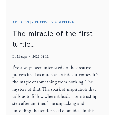
ARTICLES
|
CREATIVITY & WRITING
The miracle of the first
turtle…
By
Martyn
2021-04-11
I’ve always been interested on the creative
process itself as much as artistic outcomes. It’s
the magic of something from nothing. The
mystery of that. The spark of inspiration that
calls us to follow where it leads – one trusting
step after another. The unpacking and
unfolding the tender seed of an idea. In this…