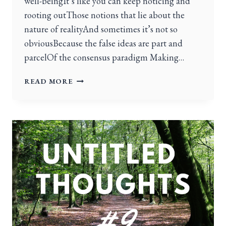
well-beingIt’s like you can keep noticing and
rooting outThose notions that lie about the
nature of realityAnd sometimes it’s not so
obviousBecause the false ideas are part and
parcelOf the consensus paradigm Making…
READ MORE