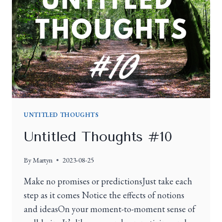
UNTITLED THOUGHTS
Untitled Thoughts #10
By
Martyn
2023-08-25
Make no promises or predictionsJust take each
step as it comes Notice the effects of notions
and ideasOn your moment-to-moment sense of