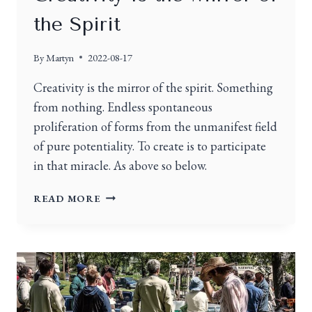
the Spirit
By
Martyn
2022-08-17
Creativity is the mirror of the spirit. Something
from nothing. Endless spontaneous
proliferation of forms from the unmanifest field
of pure potentiality. To create is to participate
in that miracle. As above so below.
READ MORE