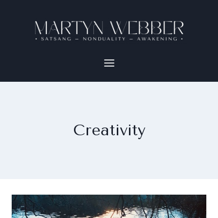
Creativity