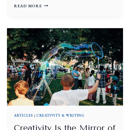
READ MORE
ARTICLES
|
CREATIVITY & WRITING
Creativity Is the Mirror of