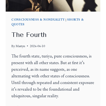
CONSCIOUSNESS & NONDUALITY
|
SHORTS &
QUOTES
The Fourth
By
Martyn
2024-04-10
The fourth state, turiya, pure consciousness, is
present with all other states. But at first it’s
perceived, as its name suggests, as one
alternating with other states of consciousness.
Until through repeated and consistent exposure
it’s revealed to be the foundational and
ubiquitous, singular reality.