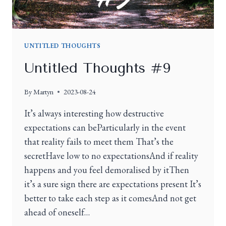
UNTITLED THOUGHTS
Untitled Thoughts #9
By
Martyn
2023-08-24
It’s always interesting how destructive
expectations can beParticularly in the event
that reality fails to meet them That’s the
secretHave low to no expectationsAnd if reality
happens and you feel demoralised by itThen
it’s a sure sign there are expectations present It’s
better to take each step as it comesAnd not get
ahead of oneself…