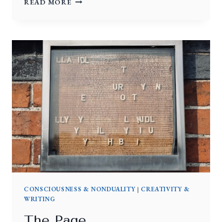
READ MORE
CONSCIOUSNESS & NONDUALITY
|
CREATIVITY &
WRITING
The Page