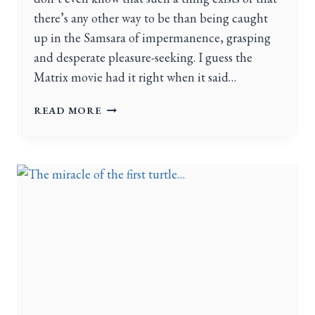
there’s any other way to be than being caught
up in the Samsara of impermanence, grasping
and desperate pleasure-seeking. I guess the
Matrix movie had it right when it said…
READ MORE