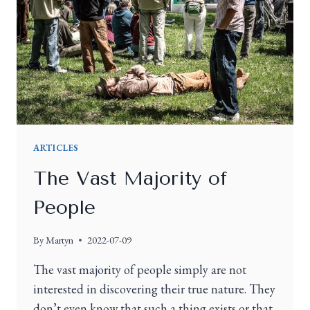
ARTICLES
The Vast Majority of
People
By
Martyn
2022-07-09
The vast majority of people simply are not
interested in discovering their true nature. They
don’t even know that such a thing exists or that