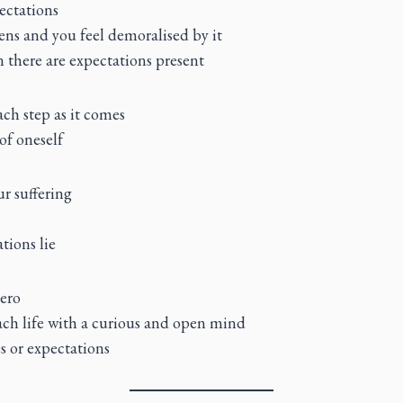
ectations
ens and you feel demoralised by it
gn there are expectations present
each step as it comes
of oneself
r suffering
tions lie
zero
ch life with a curious and open mind
s or expectations