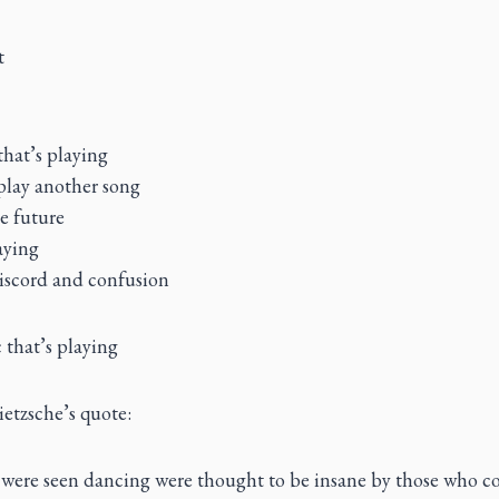
t
that’s playing
play another song
e future
aying
discord and confusion
 that’s playing
etzsche’s quote:
were seen dancing were thought to be insane by those who co