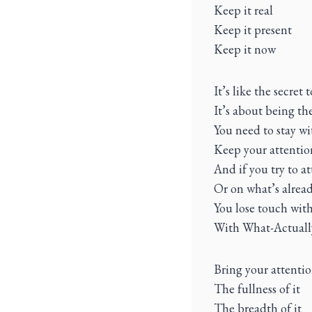
Keep it real
Keep it present
Keep it now
It’s like the secret 
It’s about being th
You need to stay w
Keep your attentio
And if you try to 
Or on what’s alread
You lose touch with
With What-Actuall
Bring your attenti
The fullness of it
The breadth of it