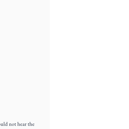
uld not hear the