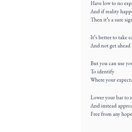
Have low to no exp
And if reality happ
Then it’s a sure si
It’s better to take 
And not get ahead 
But you can use you
To identify
Where your expecta
Lower your bar to 
And instead approa
Free from any hope