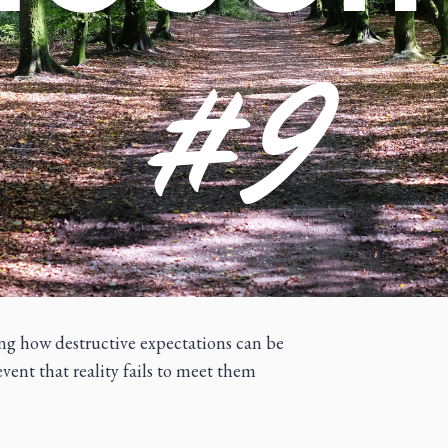
ting how destructive expectations can be
event that reality fails to meet them