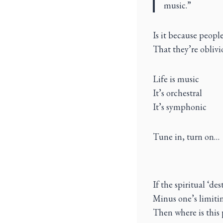
music.”
Is it because peopl
That they’re oblivi
Life is music
It’s orchestral
It’s symphonic
Tune in, turn on…
If the spiritual ‘d
Minus one’s limitin
Then where is this 