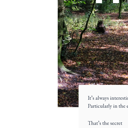
It’s always interes
Particularly in the 
That’s the secret