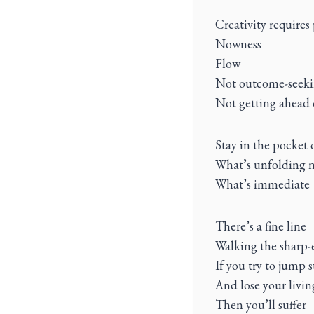
Creativity requires
Nowness
Flow
Not outcome-seek
Not getting ahead 
Stay in the pocket
What’s unfolding 
What’s immediate
There’s a fine line
Walking the sharp-
If you try to jump 
And lose your livi
Then you’ll suffer