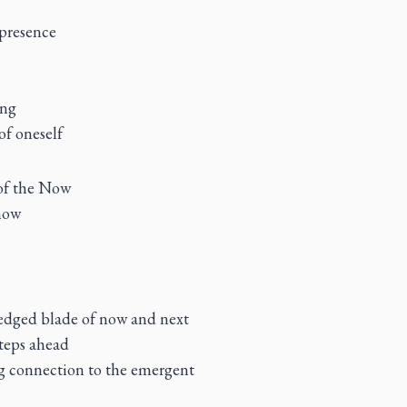
 presence
ing
of oneself
 of the Now
now
edged blade of now and next
steps ahead
ng connection to the emergent