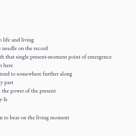
to life and living
e needle on the record
ith that single present-moment point of emergence
n here
attend to somewhere further along
y past
 the power of the present
y-Is
on to bear on the living moment