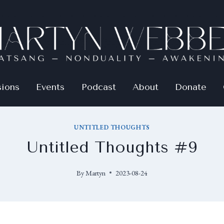
sions
Events
Podcast
About
Donate
UNTITLED THOUGHTS
Untitled Thoughts #9
By
Martyn
2023-08-24