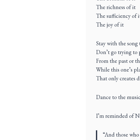
The richness of it
The sufficiency of i
The joy of it
Stay with the song 
Don’t go trying to 
From the past or th
While this one’s pl
That only creates 
Dance to the music
I’m reminded of Ni
“And those who 