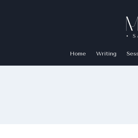
Home
Writing
Ses