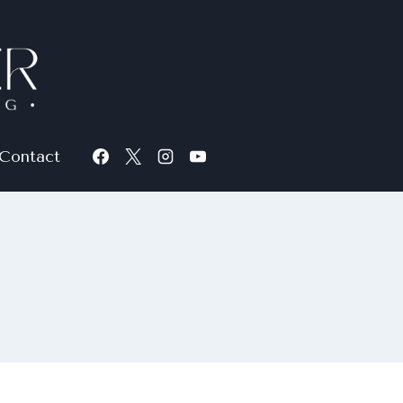
Contact