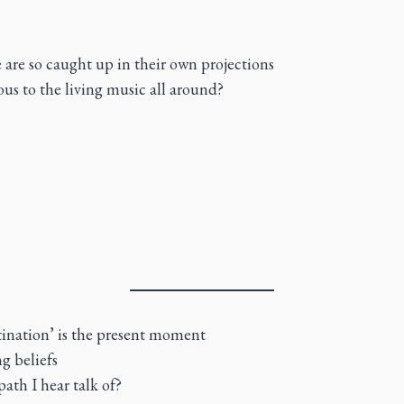
e are so caught up in their own projections
ous to the living music all around?
estination’ is the present moment
g beliefs
path I hear talk of?