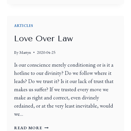
ARTICLES
Love Over Law
By
Martyn
2020-04-25
Is our conscience merely conditioning or is it a
hotline to our divinity? Do we follow where it
leads? Do we trust it? Is it our lack of trust that
makes us suffer? If we trusted every move we
make as right and correct, even divinely
ordained, or at the very least inevitable, would
we…
READ MORE