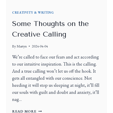
CREATIVITY & WRITING
Some Thoughts on the
Creative Calling
By
Martyn
2024-04-04
We’re called to face our fears and act according
to our intuitive inspiration. This is the calling.
And a true calling won’t let us off the hook. It
gets all entangled with our conscience. Not
heeding it will stop us sleeping at night, it’ll fill
our souls with guilt and doubt and anxiety, it’ll
nag…
READ MORE