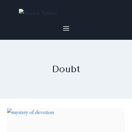
Doubt