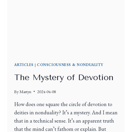
ARTICLES
|
CONSCIOUSNESS & NONDUALITY
The Mystery of Devotion
By
Martyn
2024-04-08
How does one square the circle of devotion to
deities in nonduality? It’s a mystery. And I mean
that in a technical sense. It’s an apparent truth
that the mind can’t fathom or explain. But