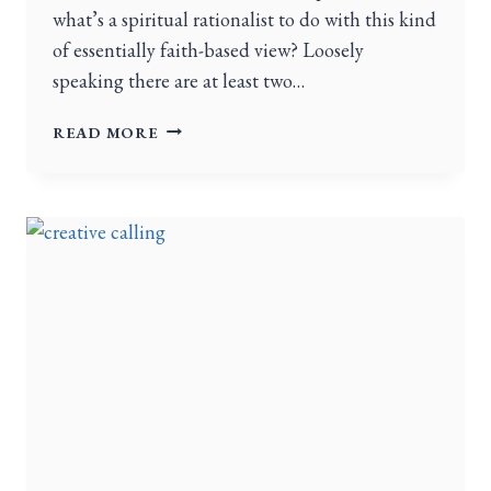
what’s a spiritual rationalist to do with this kind
of essentially faith-based view? Loosely
speaking there are at least two…
READ MORE