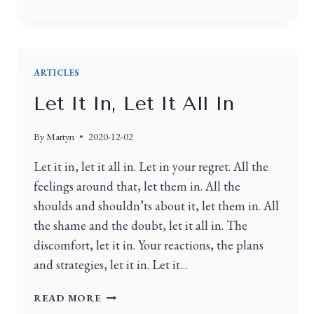
ARTICLES
Let It In, Let It All In
By
Martyn
2020-12-02
Let it in, let it all in. Let in your regret. All the
feelings around that, let them in. All the
shoulds and shouldn’ts about it, let them in. All
the shame and the doubt, let it all in. The
discomfort, let it in. Your reactions, the plans
and strategies, let it in. Let it…
READ MORE