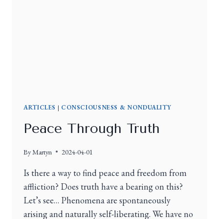
ARTICLES
|
CONSCIOUSNESS & NONDUALITY
Peace Through Truth
By
Martyn
2024-04-01
Is there a way to find peace and freedom from
affliction? Does truth have a bearing on this?
Let’s see… Phenomena are spontaneously
arising and naturally self-liberating. We have no