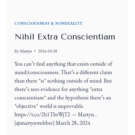
CONSCIOUSNESS & NONDUALITY
Nihil Extra Conscientiam
By
Martyn
2024-03-28
You can’t find anything that exists outside of
mind/consciousness. That’s a different claim
than there *is* nothing outside of mind. But
there’s zero evidence for anything *extra
conscientiam* and the hypothesis there’s an
*objective* world is unprovable.
https://t.co/2b1TbrWjT2 — Martyn…
(@martynwebber) March 28, 2024