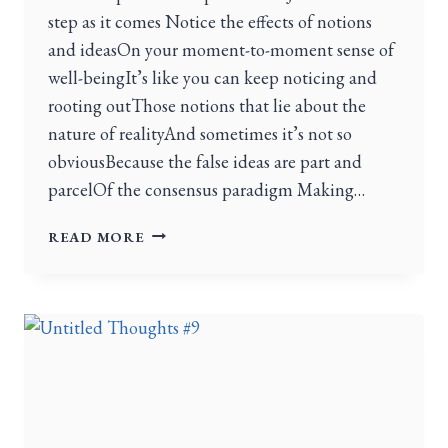
step as it comes Notice the effects of notions
and ideasOn your moment-to-moment sense of
well-beingIt’s like you can keep noticing and
rooting outThose notions that lie about the
nature of realityAnd sometimes it’s not so
obviousBecause the false ideas are part and
parcelOf the consensus paradigm Making…
READ MORE