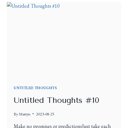
UNTITLED THOUGHTS
Untitled Thoughts #10
By
Martyn
2023-08-25
Make no promises or predictionsJust take each