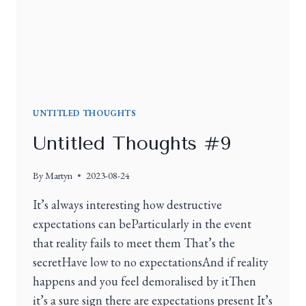
UNTITLED THOUGHTS
Untitled Thoughts #9
By
Martyn
2023-08-24
It’s always interesting how destructive
expectations can beParticularly in the event
that reality fails to meet them That’s the
secretHave low to no expectationsAnd if reality
happens and you feel demoralised by itThen
it’s a sure sign there are expectations present It’s