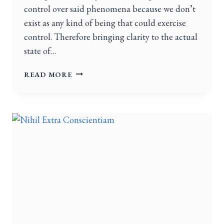
control over said phenomena because we don’t
exist as any kind of being that could exercise
control. Therefore bringing clarity to the actual
state of…
READ MORE