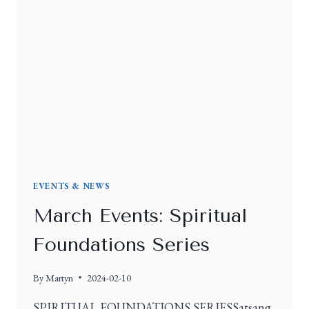
EVENTS & NEWS
March Events: Spiritual
Foundations Series
By
Martyn
2024-02-10
SPIRITUAL FOUNDATIONS SERIESSatsang