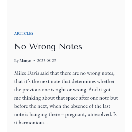
ARTICLES
No Wrong Notes
By
Martyn
2023-08-29
Miles Davis said that there are no wrong notes,
that it’s the next note that determines whether
the previous one is right or wrong. And it got
me thinking about that space after one note but
before the next, when the absence of the last
note is hanging there – pregnant, unresolved. Is
it harmonious…