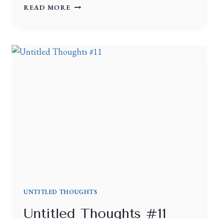
READ MORE
UNTITLED THOUGHTS
Untitled Thoughts #11