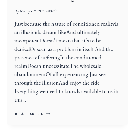
By
Martyn
2023-08-27
Just because the nature of conditioned realityIs
an illusionIs dream-likeAnd ultimately
incorporealDoesn’t mean that it’s to be
deniedOr seen as a problem in itself And the
presence of sufferingIn the conditioned
realmDoesn’t necessitateThe wholesale
abandonmentOf all experiencing Just see
through the illusionAnd enjoy the ride
Everything we need to knowIs available to us in
this…
READ MORE