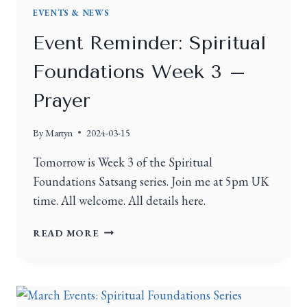
EVENTS & NEWS
Event Reminder: Spiritual
Foundations Week 3 –
Prayer
By
Martyn
2024-03-15
Tomorrow is Week 3 of the Spiritual
Foundations Satsang series. Join me at 5pm UK
time. All welcome. All details here.
READ MORE