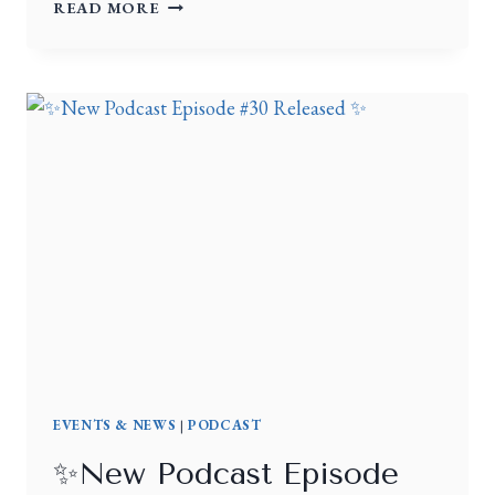
READ MORE
EVENTS & NEWS
|
PODCAST
✨New Podcast Episode