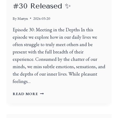
#30 Released ✨
By
Martyn
2024-03-20
Episode 30: Meeting in the Depths In this
episode we explore how in our daily lives we
often struggle to truly meet others and be
present with the full breadth of their
experience. Consumed by the chatter of our
minds, we miss subtle emotions, sensations, and
the depths of our inner lives. While pleasant
feelings…
READ MORE