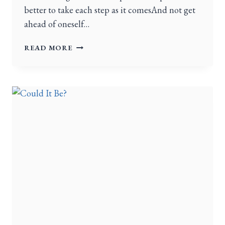
better to take each step as it comesAnd not get
ahead of oneself…
READ MORE