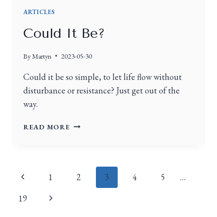
ARTICLES
Could It Be?
By
Martyn
2023-05-30
Could it be so simple, to let life flow without
disturbance or resistance? Just get out of the
way.
READ MORE
1
2
3
4
5
…
19