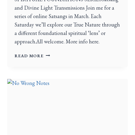
and Divine Light Transmissions Join me for a
series of online Satsangs in March. Each
Saturday we’ll explore our True Nature through
a different foundational spiritual ‘lens’ or
approach.All welcome. More info here.
READ MORE