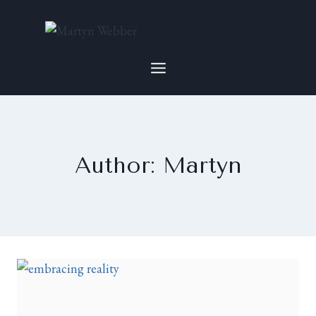
Author: Martyn