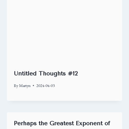
Untitled Thoughts #12
By
Martyn
2024-04-03
Perhaps the Greatest Exponent of