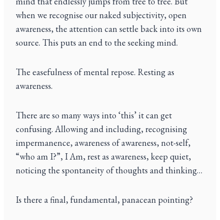
mind that endlessly jumps from tree to tree. But
when we recognise our naked subjectivity, open
awareness, the attention can settle back into its own
source. This puts an end to the seeking mind.
The easefulness of mental repose. Resting as
awareness.
There are so many ways into ‘this’ it can get
confusing. Allowing and including, recognising
impermanence, awareness of awareness, not-self,
“who am I?”, I Am, rest as awareness, keep quiet,
noticing the spontaneity of thoughts and thinking…
Is there a final, fundamental, panacean pointing?