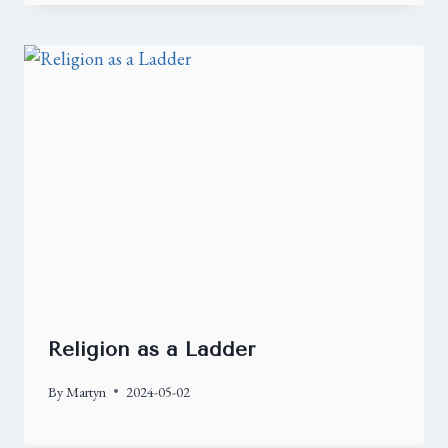
Religion as a Ladder
By
Martyn
2024-05-02