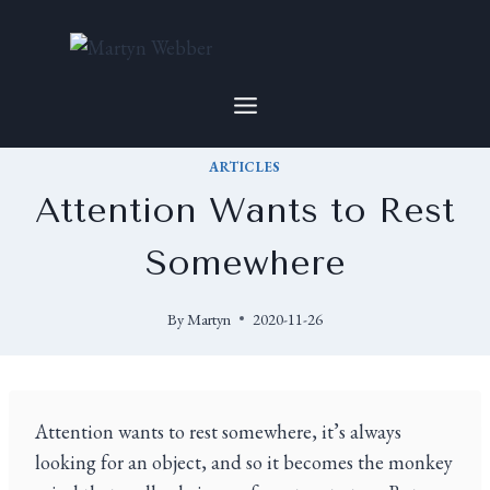
ARTICLES
Attention Wants to Rest
Somewhere
By
Martyn
2020-11-26
Attention wants to rest somewhere, it’s always
looking for an object, and so it becomes the monkey