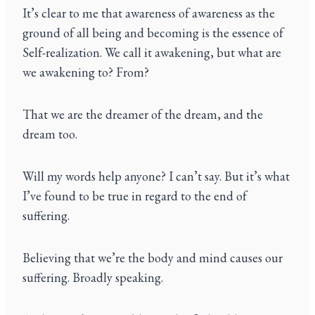
It’s clear to me that awareness of awareness as the
ground of all being and becoming is the essence of
Self-realization. We call it awakening, but what are
we awakening to? From?
That we are the dreamer of the dream, and the
dream too.
Will my words help anyone? I can’t say. But it’s what
I’ve found to be true in regard to the end of
suffering.
Believing that we’re the body and mind causes our
suffering. Broadly speaking.