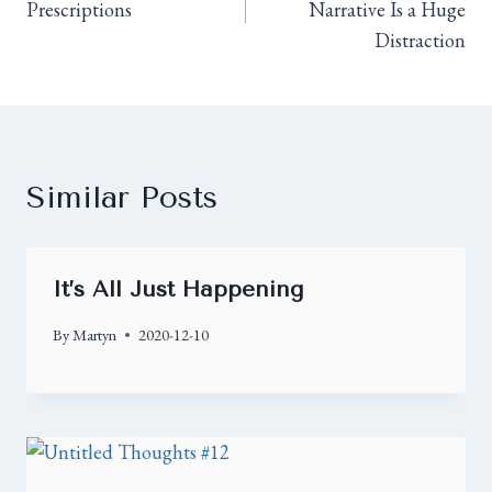
Prescriptions
Narrative Is a Huge
Distraction
Similar Posts
It’s All Just Happening
By
Martyn
2020-12-10