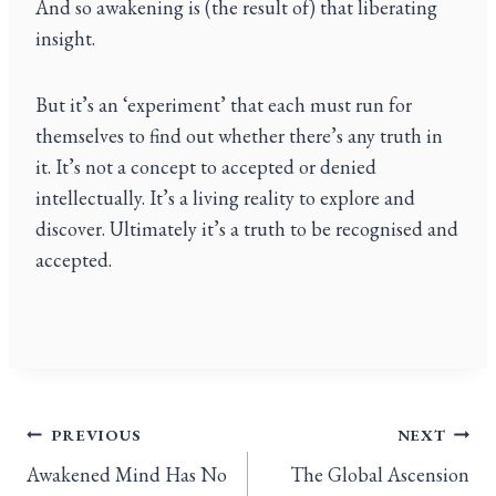
And so awakening is (the result of) that liberating
insight.
But it’s an ‘experiment’ that each must run for
themselves to find out whether there’s any truth in
it. It’s not a concept to accepted or denied
intellectually. It’s a living reality to explore and
discover. Ultimately it’s a truth to be recognised and
accepted.
PREVIOUS
NEXT
Awakened Mind Has No
The Global Ascension