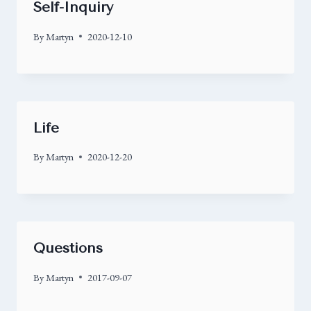
Self-Inquiry
By
Martyn
2020-12-10
Life
By
Martyn
2020-12-20
Questions
By
Martyn
2017-09-07