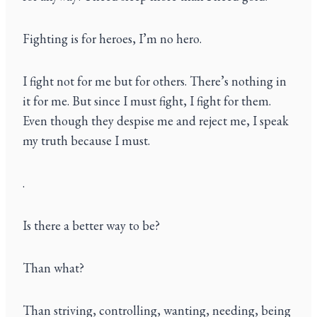
Fighting is for heroes, I’m no hero.
I fight not for me but for others. There’s nothing in
it for me. But since I must fight, I fight for them.
Even though they despise me and reject me, I speak
my truth because I must.
.
Is there a better way to be?
Than what?
Than striving, controlling, wanting, needing, being