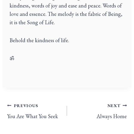
kindness, words of joy and ease and peace. Words of
love and essence. The melody is the fabric of Being,
it is the Song of Life.
Behold the kindness of life.
ॐ
PREVIOUS
NEXT
You Are What You Seek
Always Home