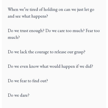
When we’re tired of holding on can we just let go
and see what happens?
Do we trust enough? Do we care too much? Fear too
much?
Do we lack the courage to release our grasp?
Do we even know what would happen if we did?
Do we fear to find out?
Do we dare?