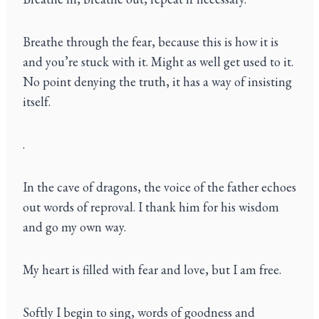
Breathe through the fear, because this is how it is
and you’re stuck with it. Might as well get used to it.
No point denying the truth, it has a way of insisting
itself.
.
In the cave of dragons, the voice of the father echoes
out words of reproval. I thank him for his wisdom
and go my own way.
My heart is filled with fear and love, but I am free.
Softly I begin to sing, words of goodness and