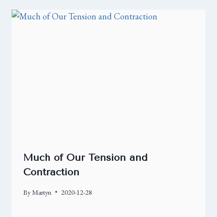
Much of Our Tension and
Contraction
By
Martyn
2020-12-28