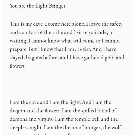
You are the Light Bringer.
This is my cave. I come here alone. I leave the safety
and comfort of the tribe and I sit in solitude, in
waiting. I cannot know what will come so I cannot
prepare. But I know that I am, I exist. And I have
slayed dragons before, and I have gathered gold and
flowers.
.
I am the cave and I am the light. And I am the
dragon and the flowers. I am the spilled blood of
demons and virgins. I am the temple bell and the
sleepless night. I am the dream of hunger, the wolf-