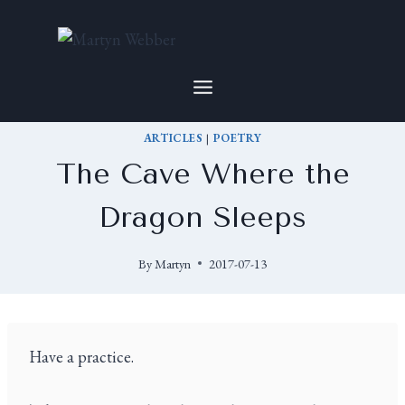
ARTICLES
|
POETRY
The Cave Where the
Dragon Sleeps
By
Martyn
2017-07-13
Have a practice.