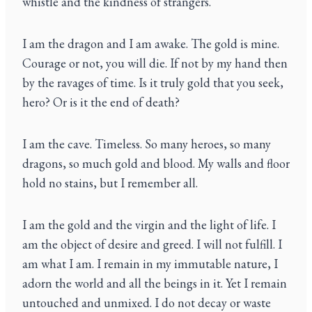
whistle and the kindness of strangers.
I am the dragon and I am awake. The gold is mine.
Courage or not, you will die. If not by my hand then
by the ravages of time. Is it truly gold that you seek,
hero? Or is it the end of death?
I am the cave. Timeless. So many heroes, so many
dragons, so much gold and blood. My walls and floor
hold no stains, but I remember all.
I am the gold and the virgin and the light of life. I
am the object of desire and greed. I will not fulfill. I
am what I am. I remain in my immutable nature, I
adorn the world and all the beings in it. Yet I remain
untouched and unmixed. I do not decay or waste