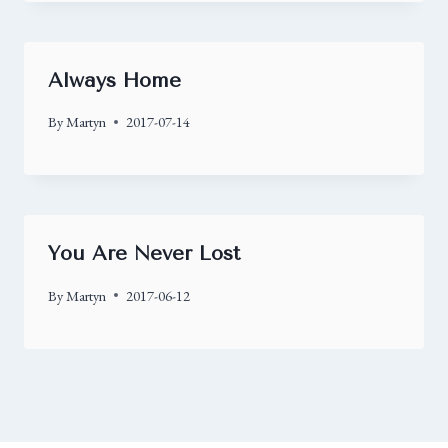
Always Home
By
Martyn
2017-07-14
You Are Never Lost
By
Martyn
2017-06-12