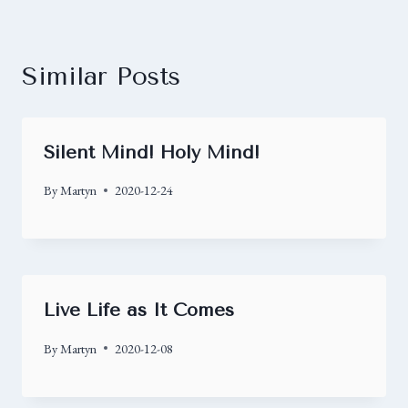
Similar Posts
Silent Mind! Holy Mind!
By
Martyn
2020-12-24
Live Life as It Comes
By
Martyn
2020-12-08