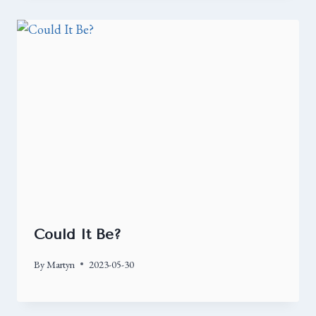
Could It Be?
By
Martyn
2023-05-30