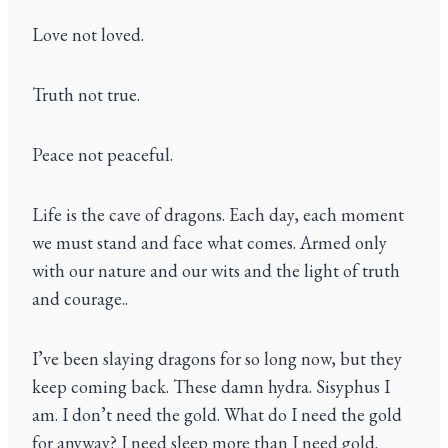
Love not loved.
Truth not true.
Peace not peaceful.
Life is the cave of dragons. Each day, each moment
we must stand and face what comes. Armed only
with our nature and our wits and the light of truth
and courage..
I’ve been slaying dragons for so long now, but they
keep coming back. These damn hydra. Sisyphus I
am. I don’t need the gold. What do I need the gold
for anyway? I need sleep more than I need gold.