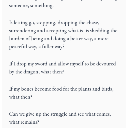
someone, something..
Is letting go, stopping, dropping the chase,
surrendering and accepting what-is.. is shedding the
burden of being and doing a better way, a more
peaceful way, a fuller way?
If I drop my sword and allow myself to be devoured
by the dragon, what then?
If my bones become food for the plants and birds,
what then?
Can we give up the struggle and see what comes,
what remains?