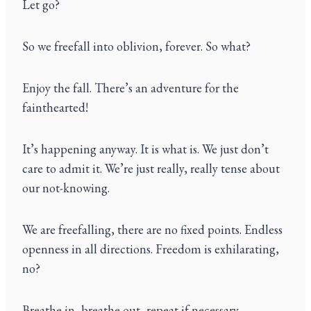
Let go?
So we freefall into oblivion, forever. So what?
Enjoy the fall. There’s an adventure for the
fainthearted!
It’s happening anyway. It is what is. We just don’t
care to admit it. We’re just really, really tense about
our not-knowing.
We are freefalling, there are no fixed points. Endless
openness in all directions. Freedom is exhilarating,
no?
Breathe in, breathe out, repeat if necessary.