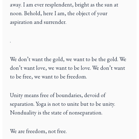
away. I am ever resplendent, bright as the sun at
noon. Behold, here I am, the object of your
aspiration and surrender.
.
We don’t want the gold, we want to be the gold. We
don’t want love, we want to be love. We don’t want
to be free, we want to be freedom.
Unity means free of boundaries, devoid of
separation. Yoga is not to unite but to be unity.
Nonduality is the state of nonseparation.
We are freedom, not free.