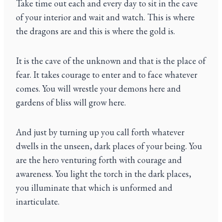
Take time out each and every day to sit in the cave
of your interior and wait and watch. This is where
the dragons are and this is where the gold is.
It is the cave of the unknown and that is the place of
fear. It takes courage to enter and to face whatever
comes. You will wrestle your demons here and
gardens of bliss will grow here.
And just by turning up you call forth whatever
dwells in the unseen, dark places of your being. You
are the hero venturing forth with courage and
awareness. You light the torch in the dark places,
you illuminate that which is unformed and
inarticulate.