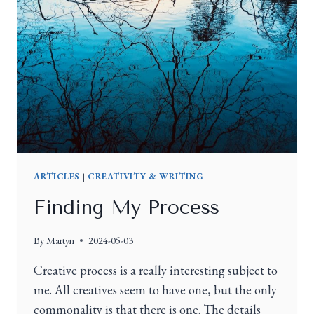
ARTICLES
|
CREATIVITY & WRITING
Finding My Process
By
Martyn
2024-05-03
Creative process is a really interesting subject to
me. All creatives seem to have one, but the only
commonality is that there is one. The details