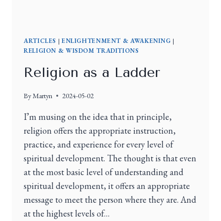
ARTICLES
|
ENLIGHTENMENT & AWAKENING
|
RELIGION & WISDOM TRADITIONS
Religion as a Ladder
By
Martyn
2024-05-02
I’m musing on the idea that in principle,
religion offers the appropriate instruction,
practice, and experience for every level of
spiritual development. The thought is that even
at the most basic level of understanding and
spiritual development, it offers an appropriate
message to meet the person where they are. And
at the highest levels of…