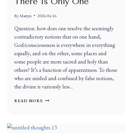
There Is Only One
By
Martyn
2024-04-16
Question: how does one resolve the seemingly
contradictory notions that on one hand,
God/consciousness is everywhere in everything
equally, and on the other, some places and
some people are more sacred and holy than
others? It’s a function of apparentness. To those
who are misled and confused by false notions,
the divine is variously less…
READ MORE