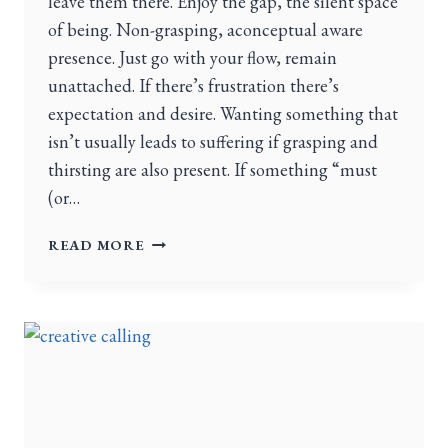
leave them there. Enjoy the gap, the silent space
of being. Non-grasping, aconceptual aware
presence. Just go with your flow, remain
unattached. If there’s frustration there’s
expectation and desire. Wanting something that
isn’t usually leads to suffering if grasping and
thirsting are also present. If something “must
(or…
READ MORE