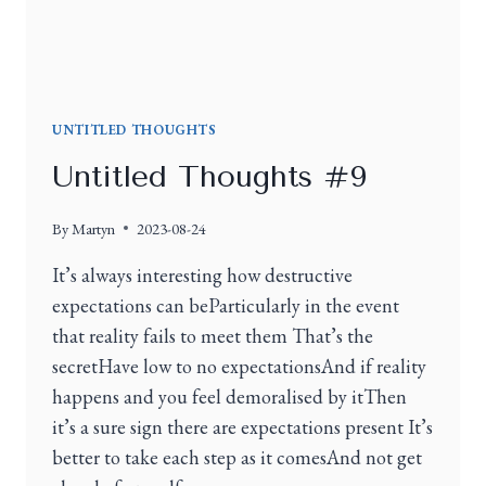
UNTITLED THOUGHTS
Untitled Thoughts #9
By
Martyn
2023-08-24
It’s always interesting how destructive
expectations can beParticularly in the event
that reality fails to meet them That’s the
secretHave low to no expectationsAnd if reality
happens and you feel demoralised by itThen
it’s a sure sign there are expectations present It’s
better to take each step as it comesAnd not get