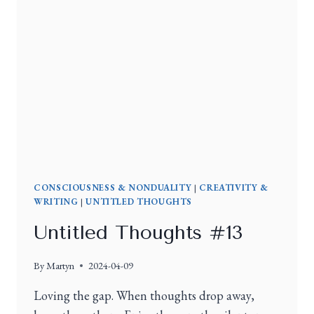
CONSCIOUSNESS & NONDUALITY
|
CREATIVITY &
WRITING
|
UNTITLED THOUGHTS
Untitled Thoughts #13
By
Martyn
2024-04-09
Loving the gap. When thoughts drop away,