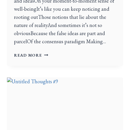
and ideasOn your moment-to-moment sense of
well-beingIt’s like you can keep noticing and
rooting outThose notions that lie about the
nature of realityAnd sometimes it’s not so
obviousBecause the false ideas are part and
parcelOf the consensus paradigm Making…
READ MORE