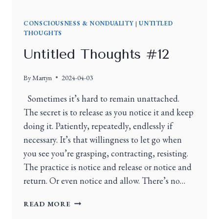
CONSCIOUSNESS & NONDUALITY
|
UNTITLED
THOUGHTS
Untitled Thoughts #12
By
Martyn
2024-04-03
Sometimes it’s hard to remain unattached.
The secret is to release as you notice it and keep
doing it. Patiently, repeatedly, endlessly if
necessary. It’s that willingness to let go when
you see you’re grasping, contracting, resisting.
The practice is notice and release or notice and
return. Or even notice and allow. There’s no…
READ MORE