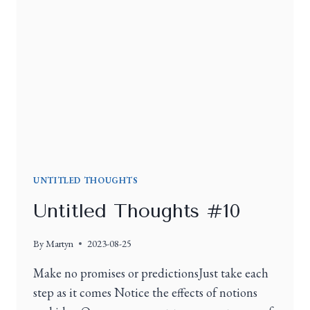
UNTITLED THOUGHTS
Untitled Thoughts #10
By
Martyn
2023-08-25
Make no promises or predictionsJust take each
step as it comes Notice the effects of notions