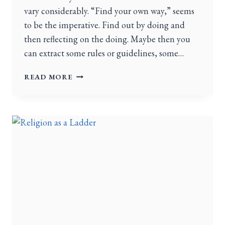
vary considerably. “Find your own way,” seems
to be the imperative. Find out by doing and
then reflecting on the doing. Maybe then you
can extract some rules or guidelines, some…
READ MORE