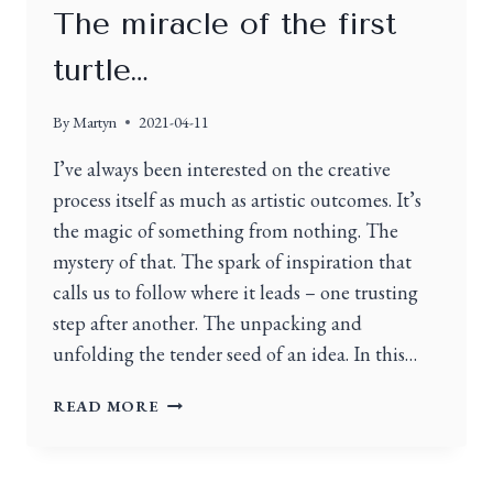
The miracle of the first
turtle…
By
Martyn
2021-04-11
I’ve always been interested on the creative
process itself as much as artistic outcomes. It’s
the magic of something from nothing. The
mystery of that. The spark of inspiration that
calls us to follow where it leads – one trusting
step after another. The unpacking and
unfolding the tender seed of an idea. In this…
READ MORE