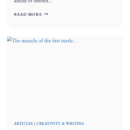
ahead of oneself…
READ MORE
ARTICLES
|
CREATIVITY & WRITING