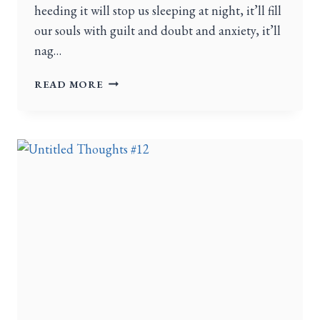
heeding it will stop us sleeping at night, it’ll fill
our souls with guilt and doubt and anxiety, it’ll
nag…
READ MORE