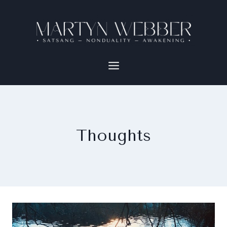
Thoughts