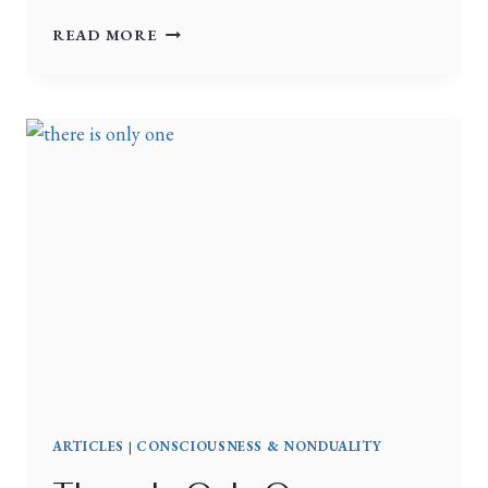
READ MORE
ARTICLES
|
CONSCIOUSNESS & NONDUALITY