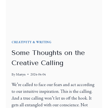
CREATIVITY & WRITING
Some Thoughts on the
Creative Calling
By
Martyn
2024-04-04
We’re called to face our fears and act according
to our intuitive inspiration. This is the calling.
And a true calling won’t let us off the hook. It
gets all entangled with our conscience. Not