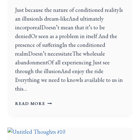
Just because the nature of conditioned realityIs
an illusionIs dream-likeAnd ultimately
incorporealDoesn’t mean that it’s to be
deniedOr seen as a problem in itself And the
presence of sufferingIn the conditioned
realmDoesn’t necessitateThe wholesale
abandonmentOf all experiencing Just see
through the illusionAnd enjoy the ride
Everything we need to knowIs available to us in
this…
READ MORE