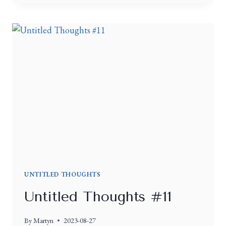
UNTITLED THOUGHTS
Untitled Thoughts #11
By
Martyn
2023-08-27